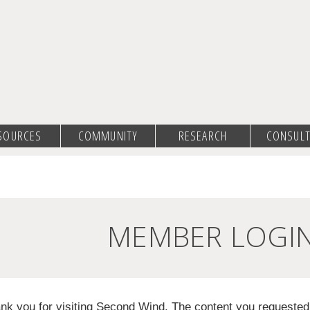
SOURCES
COMMUNITY
RESEARCH
CONSULT
MEMBER LOGI
nk you for visiting Second Wind. The content you requeste