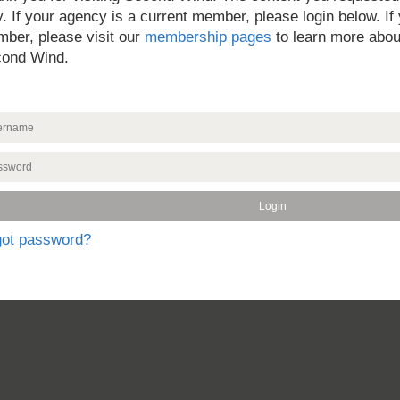
y. If your agency is a current member, please login below. If
ber, please visit our
membership pages
to learn more abou
ond Wind.
got password?