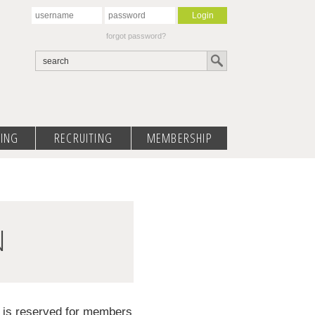
forgot password?
ING
RECRUITING
MEMBERSHIP
N
d is reserved for members