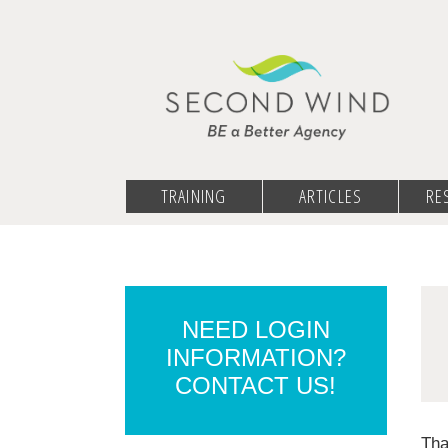
TRAINING
ARTICLES
RE
NEED LOGIN
INFORMATION?
CONTACT US!
Tha