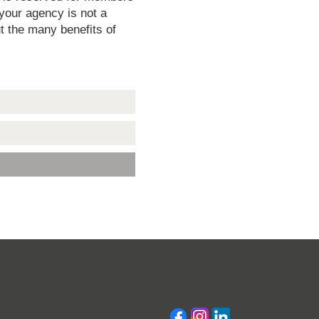
 your agency is not a
t the many benefits of