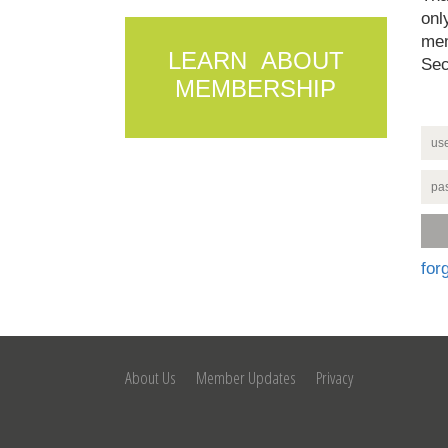
onl
mem
LEARN ABOUT
Sec
MEMBERSHIP
for
About Us
Member Updates
Privacy