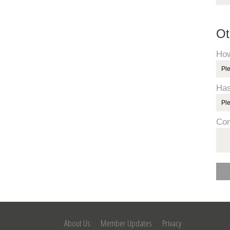
Ot
How
Has
Co
About Us
Member Updates
Privacy