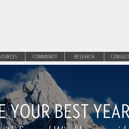
SOURCES
COMMUNITY
RESEARCH
CONSULT