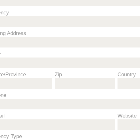
ency
ling Address
y
te/Province
Zip
Country
one
il
Website
ncy Type