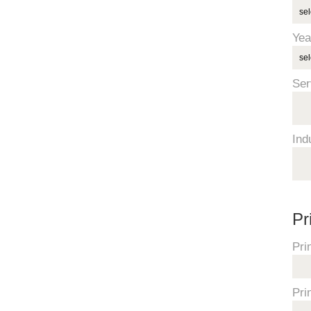
Yea
Ser
Ind
Pr
Pri
Pri