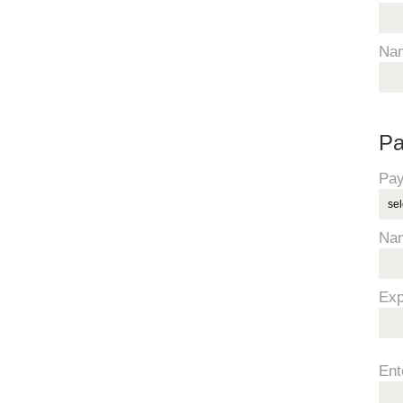
Na
Pa
Pay
Na
Exp
Ent