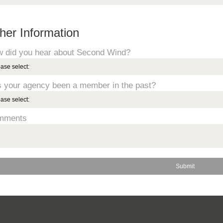
her Information
 did you hear about Second Wind?
 your agency been a member in the past?
mments