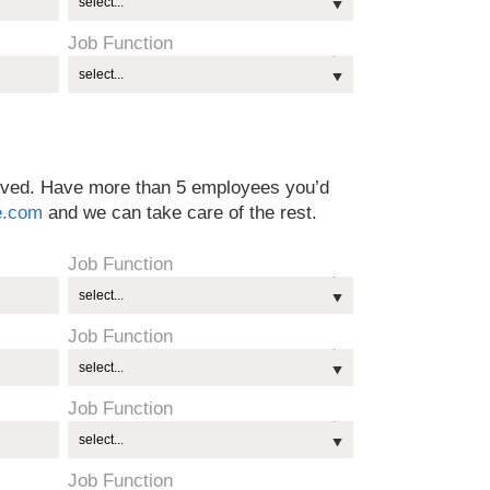
Job Function
olved. Have more than 5 employees you’d
e.com
and we can take care of the rest.
Job Function
Job Function
Job Function
Job Function