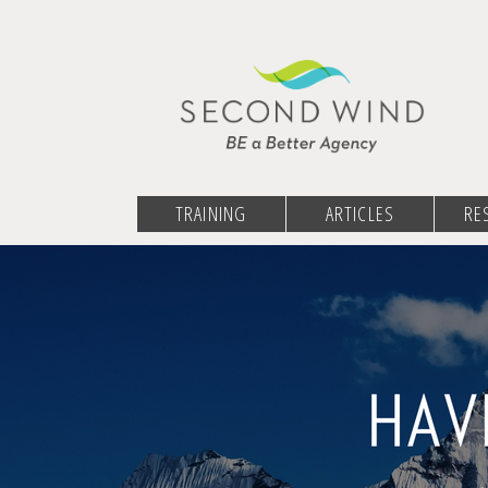
TRAINING
ARTICLES
RE