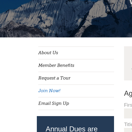
About Us
Member Benefits
Request a Tour
Join Now!
Ag
Email Sign Up
Fir
Titl
Annual Dues are