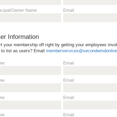
ncipal/Owner Name
Email
er Information
rt your membership off right by getting your employees inv
e to list as users? Email
memberservices@secondwindonlin
me
Email
me
Email
me
Email
me
Email