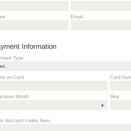
me
Email
yment Information
ment Type
me on Card
Card Nu
iration Month
Year
er discount codes here.