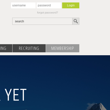
forgot password?
ING
RECRUITING
MEMBERSHIP