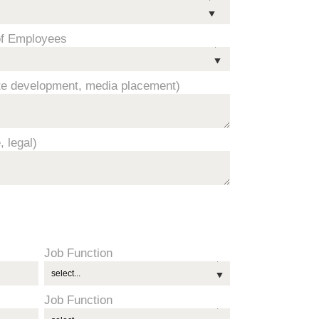
f Employees
ite development, media placement)
, legal)
Job Function
Job Function