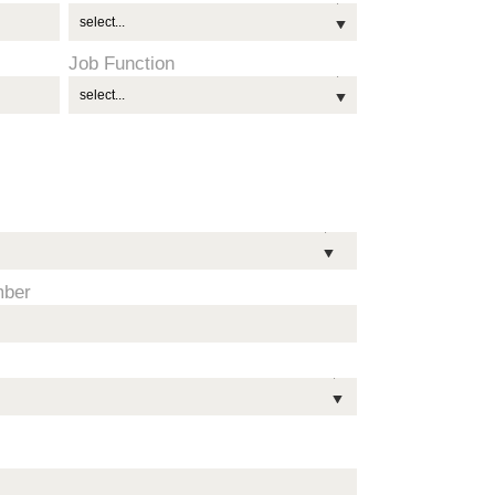
Job Function
mber