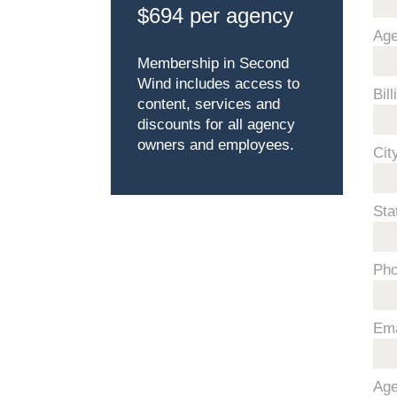
$694 per agency
Ag
Membership in Second
Wind includes access to
Bil
content, services and
discounts for all agency
owners and employees.
Cit
Sta
Ph
Ema
Age