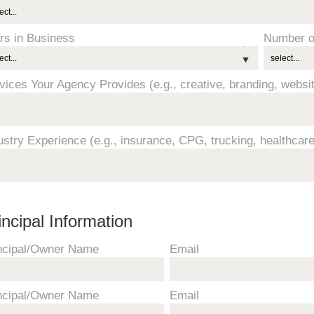
rs in Business
Number o
vices Your Agency Provides (e.g., creative, branding, webs
ustry Experience (e.g., insurance, CPG, trucking, healthcare
incipal Information
ncipal/Owner Name
Email
ncipal/Owner Name
Email