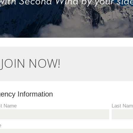
JOIN NOW!
ency Information
st Name
Last Na
e