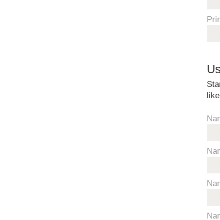
Pri
Us
Sta
lik
Na
Na
Na
Na