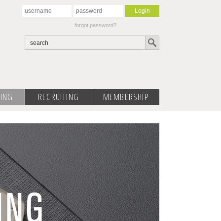
forgot password?
ING
RECRUITING
MEMBERSHIP