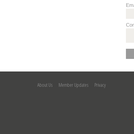
Ema
Co
About Us
Member Updates
Privacy