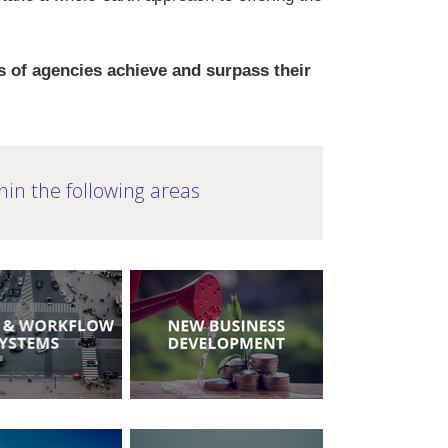
 of agencies achieve and surpass their
hin the following areas