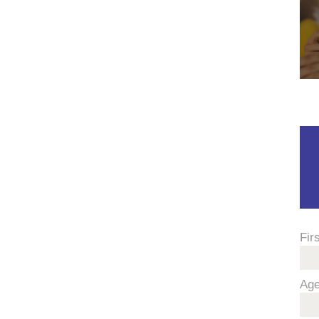
Fir
Ag