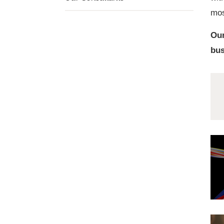
mos
Our
bus