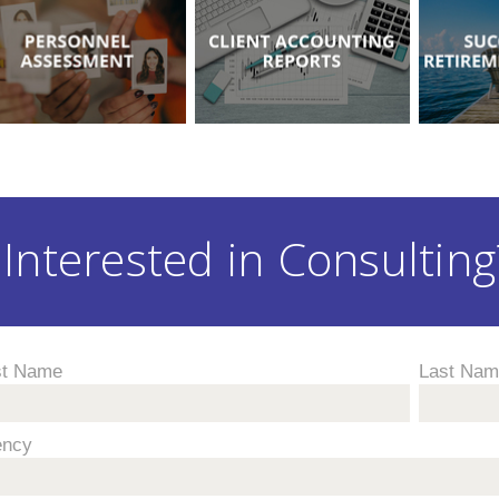
Interested in Consulting?
st Name
Last Na
ency