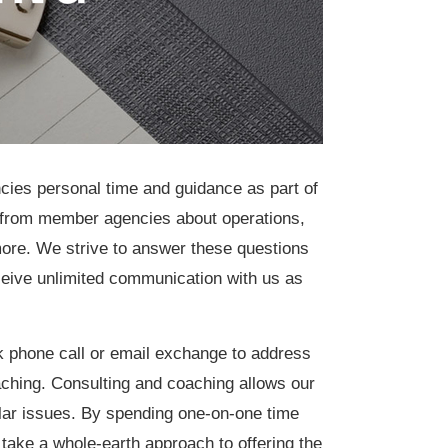
cies personal time and guidance as part of
from member agencies about operations,
d more. We strive to answer these questions
eive unlimited communication with us as
 phone call or email exchange to address
oaching. Consulting and coaching allows our
ular issues. By spending one-on-one time
take a whole-earth approach to offering the