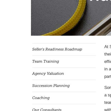
At 
Seller's Readiness Roadmap
the
eff
Team Training
in 
Agency Valuation
par
Succession Planning
Som
a s
Coaching
tea
wit
Our Consultants