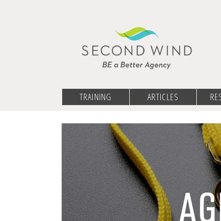
TRAINING
ARTICLES
RE