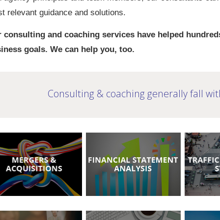
t relevant guidance and solutions.
 consulting and coaching services have helped hundreds
iness goals. We can help you, too.
Consulting & coaching generally fall wit