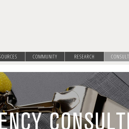
SOURCES
COMMUNITY
RESEARCH
CONSULT