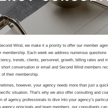
Second Wind, we make it a priority to offer our member agen
ir membership. Each week we address numerous questions 
iciency, trends, clients, personnel, growth, billing rates an
a short conversation or email and Second Wind members rec
t of their membership.
etimes, however, your agency needs more than just a quick
pecific situation. That's why we also offer consulting and c
m of agency professionals to dive into your agency’s partic
h agency principals and team members, our consultants can 