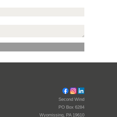
Second Wind
PO Box 6284
Wyomissing, PA 19610