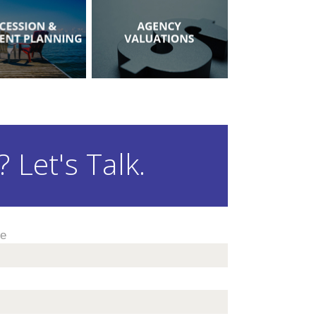
 Let's Talk.
me