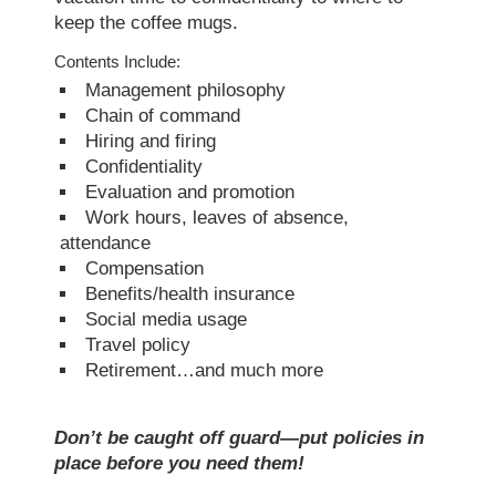
keep the coffee mugs.
Contents Include:
Management philosophy
Chain of command
Hiring and firing
Confidentiality
Evaluation and promotion
Work hours, leaves of absence,
attendance
Compensation
Benefits/health insurance
Social media usage
Travel policy
Retirement…and much more
Don’t be caught off guard—put policies in
place before you need them!