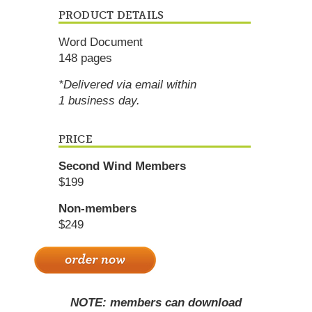
PRODUCT DETAILS
Word Document
148 pages
*Delivered via email within
1 business day.
PRICE
Second Wind Members
$199
Non-members
$249
NOTE: members can download