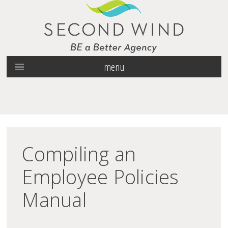
menu
Compiling an
Employee Policies
Manual