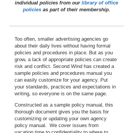
individual policies from our
library of office
policies
as part of their membership.
Too often, smaller advertising agencies go
about their daily lives without having formal
policies and procedures in place. But as you
grow, a lack of appropriate policies can create
risk and conflict. Second Wind has created a
sample policies and procedures manual you
can easily customize for your agency. Put
your standards, practices and expectations in
writing, so everyone is on the same page.
Constructed as a sample policy manual, this
thorough document gives you the basis for
customizing or updating your own agency
policy manual. We cover issues from
vacation time to confidentiality to where to