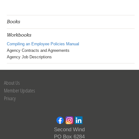
Books
Workbooks
Compiling an Employee Policies Manual
Agency Contracts and Agreements
Agency Job Descriptions
About Us
Member Updates
Privacy
Second Wind
PO Box 6284