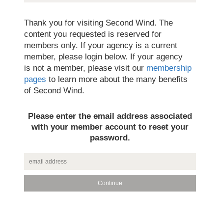
Thank you for visiting Second Wind. The
content you requested is reserved for
members only. If your agency is a current
member, please login below. If your agency
is not a member, please visit our
membership
pages
to learn more about the many benefits
of Second Wind.
Please enter the email address associated
with your member account to reset your
password.