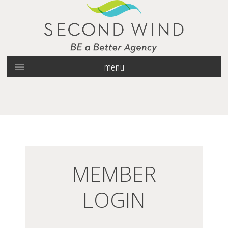
menu
MEMBER
LOGIN