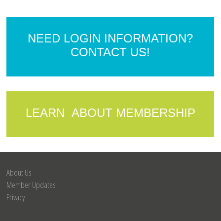
NEED LOGIN INFORMATION?
CONTACT US!
LEARN ABOUT MEMBERSHIP
About Us
Member Updates
Privacy