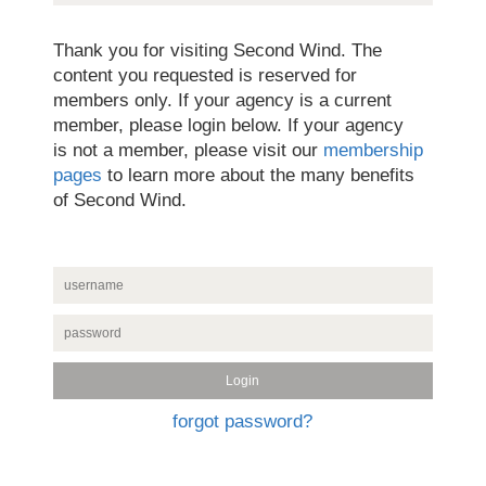
Thank you for visiting Second Wind. The
content you requested is reserved for
members only. If your agency is a current
member, please login below. If your agency
is not a member, please visit our
membership
pages
to learn more about the many benefits
of Second Wind.
forgot password?