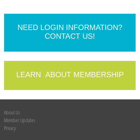
NEED LOGIN INFORMATION?
CONTACT US!
LEARN ABOUT MEMBERSHIP
About Us
Member Updates
Privacy