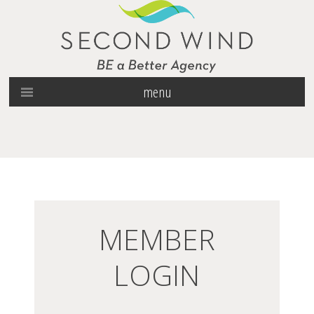
menu
MEMBER
LOGIN