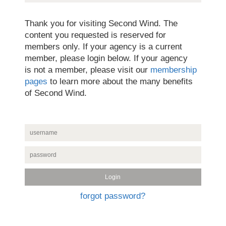
Thank you for visiting Second Wind. The
content you requested is reserved for
members only. If your agency is a current
member, please login below. If your agency
is not a member, please visit our
membership
pages
to learn more about the many benefits
of Second Wind.
forgot password?