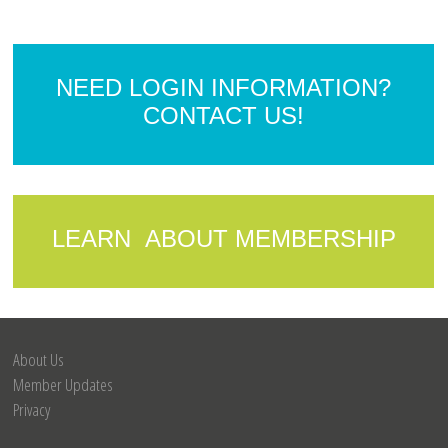
NEED LOGIN INFORMATION?
CONTACT US!
LEARN ABOUT MEMBERSHIP
About Us
Member Updates
Privacy