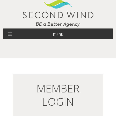
menu
MEMBER
LOGIN