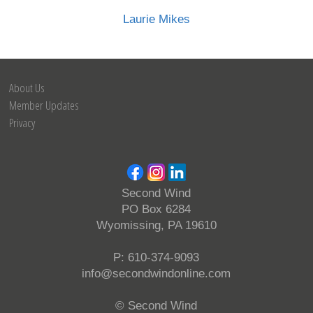
Laurie Mikes
About Us
Member Updates
Privacy
Second Wind
PO Box 6284
Wyomissing, PA 19610
P: 610-374-9093
info@secondwindonline.com
© Second Wind