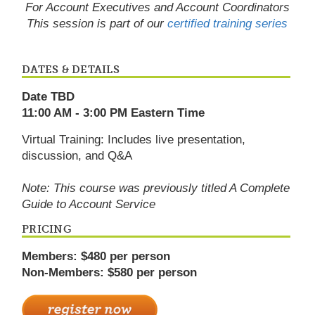
For Account Executives and Account Coordinators
This session is part of our
certified training series
DATES & DETAILS
Date TBD
11:00 AM - 3:00 PM Eastern Time
Virtual Training: Includes live presentation,
discussion, and Q&A
Note: This course was previously titled A Complete
Guide to Account Service
PRICING
Members: $480 per person
Non-Members: $580 per person