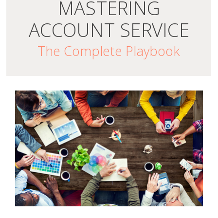
MASTERING
ACCOUNT SERVICE
The Complete Playbook