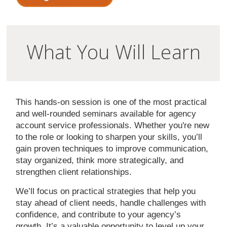
What You Will Learn
This hands-on session is one of the most practical
and well-rounded seminars available for agency
account service professionals. Whether you're new
to the role or looking to sharpen your skills, you’ll
gain proven techniques to improve communication,
stay organized, think more strategically, and
strengthen client relationships.
We’ll focus on practical strategies that help you
stay ahead of client needs, handle challenges with
confidence, and contribute to your agency’s
growth. It’s a valuable opportunity to level up your