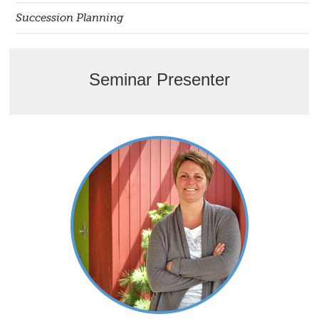
Succession Planning
Seminar Presenter