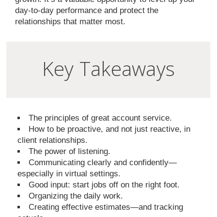
day-to-day performance and protect the
relationships that matter most.
Key Takeaways
The principles of great account service.
How to be proactive, and not just reactive, in
client relationships.
The power of listening.
Communicating clearly and confidently—
especially in virtual settings.
Good input: start jobs off on the right foot.
Organizing the daily work.
Creating effective estimates—and tracking