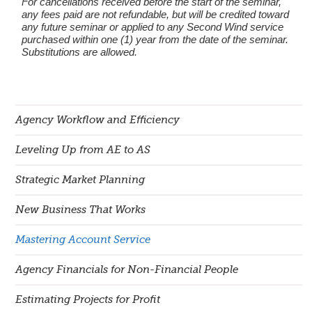
For cancellations received before the start of the seminar,
any fees paid are not refundable, but will be credited toward
any future seminar or applied to any Second Wind service
purchased within one (1) year from the date of the seminar.
Substitutions are allowed.
Agency Workflow and Efficiency
Leveling Up from AE to AS
Strategic Market Planning
New Business That Works
Mastering Account Service
Agency Financials for Non-Financial People
Estimating Projects for Profit