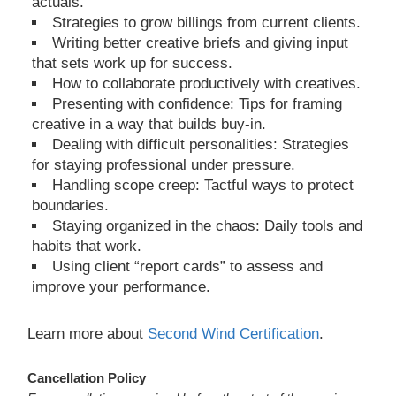
actuals.
Strategies to grow billings from current clients.
Writing better creative briefs and giving input
that sets work up for success.
How to collaborate productively with creatives.
Presenting with confidence: Tips for framing
creative in a way that builds buy-in.
Dealing with difficult personalities: Strategies
for staying professional under pressure.
Handling scope creep: Tactful ways to protect
boundaries.
Staying organized in the chaos: Daily tools and
habits that work.
Using client “report cards” to assess and
improve your performance.
Learn more about
Second Wind Certification
.
Cancellation Policy