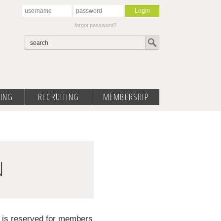
forgot password?
ING
RECRUITING
MEMBERSHIP
N
d is reserved for members