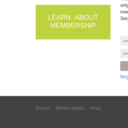
onl
mem
LEARN ABOUT
Sec
MEMBERSHIP
for
About Us
Member Updates
Privacy