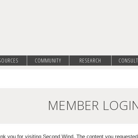
SOURCES
COMMUNITY
RESEARCH
CONSULT
MEMBER LOGI
nk you for visiting Second Wind. The content you requeste