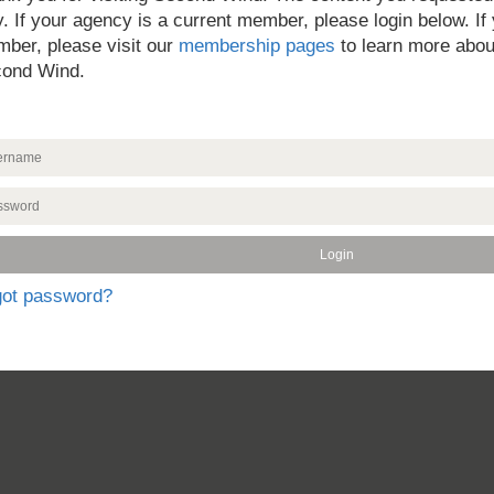
y. If your agency is a current member, please login below. If
ber, please visit our
membership pages
to learn more abou
ond Wind.
got password?