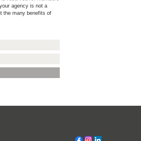
 your agency is not a
t the many benefits of