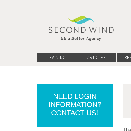
TRAINING
ARTICLES
RE
NEED LOGIN
INFORMATION?
CONTACT US!
Tha