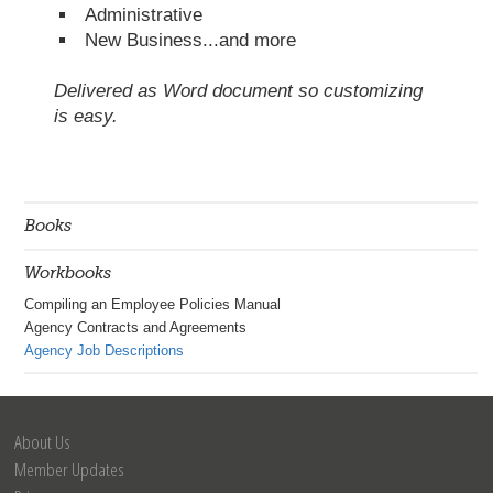
Administrative
New Business...and more
Delivered as Word document so customizing
is easy.
Books
Workbooks
Compiling an Employee Policies Manual
Agency Contracts and Agreements
Agency Job Descriptions
About Us
Member Updates