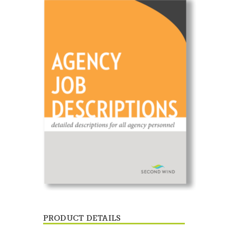
PRODUCT DETAILS