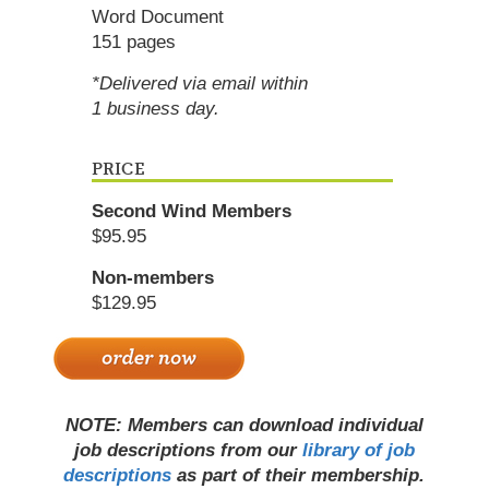
Word Document
151 pages
*Delivered via email within
1 business day.
PRICE
Second Wind Members
$95.95
Non-members
$129.95
NOTE: Members can download individual
job descriptions from our
library of job
descriptions
as part of their membership.