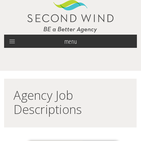
menu
Agency Job
Descriptions