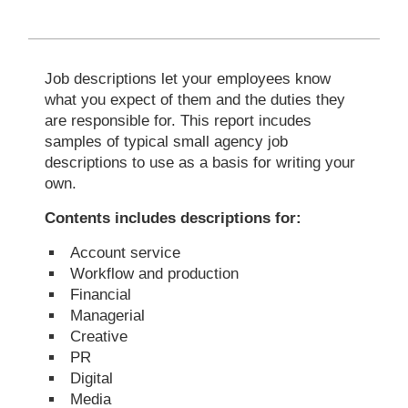
Job descriptions let your employees know
what you expect of them and the duties they
are responsible for. This report incudes
samples of typical small agency job
descriptions to use as a basis for writing your
own.
Contents includes descriptions for:
Account service
Workflow and production
Financial
Managerial
Creative
PR
Digital
Media