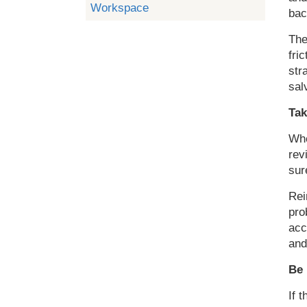
Workspace
bac
The
fri
str
sal
Tak
Whe
rev
sur
Rei
pro
acc
and
Be 
If 