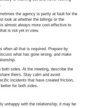
.
etimes the agency is partly at fault for the
st look at whether the billings or the
 It is almost always more cost-effective to
hat is not yet in view.
 often all that is required. Prepare by
, discuss what has gone wrong, and make
tionship.
n both sides. At the meeting, describe the
 share theirs. Stay calm and avoid
ific incidents that have created friction,
better for both sides.
ely unhappy with the relationship, it may be