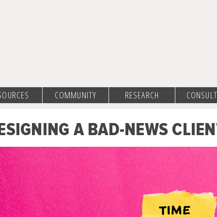
SOURCES
COMMUNITY
RESEARCH
CONSULT
ESIGNING A BAD-NEWS CLIEN