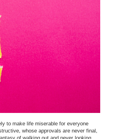
ly to make life miserable for everyone
tructive, whose approvals are never final,
ntasy of walking out and never looking