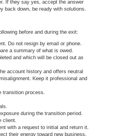
er. If they say yes, accept the answer
ey back down, be ready with solutions.
llowing before and during the exit:
t. Do not resign by email or phone.
epare a summary of what is owed.
pleted and which will be closed out as
 the account history and offers neutral
c misalignment. Keep it professional and
e transition process.
als.
xposure during the transition period.
 client.
t with a request to initial and return it.
rect their energy toward new business.