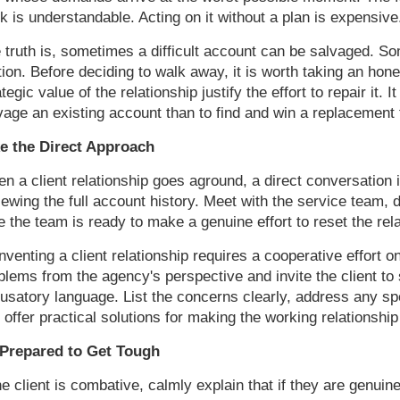
k is understandable. Acting on it without a plan is expensive
 truth is, sometimes a difficult account can be salvaged. Som
ction. Before deciding to walk away, it is worth taking an hone
ategic value of the relationship justify the effort to repair it.
vage an existing account than to find and win a replacement t
e the Direct Approach
n a client relationship goes aground, a direct conversation is
iewing the full account history. Meet with the service team
e the team is ready to make a genuine effort to reset the rela
nventing a client relationship requires a cooperative effort o
blems from the agency's perspective and invite the client to
usatory language. List the concerns clearly, address any spec
 offer practical solutions for making the working relationship 
Prepared to Get Tough
the client is combative, calmly explain that if they are genuin