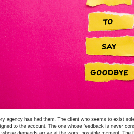
ry agency has had them. The client who seems to exist sole
igned to the account. The one whose feedback is never cons
 whose demands arrive at the worst possible moment. The fa