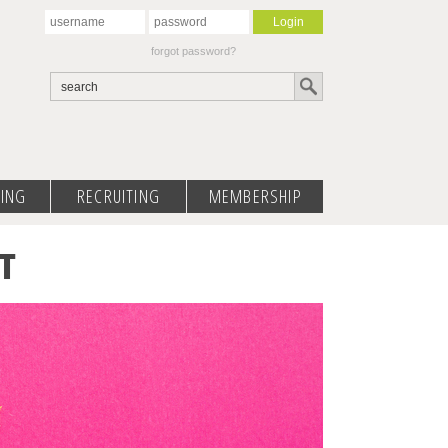
forgot password?
ING
RECRUITING
MEMBERSHIP
T