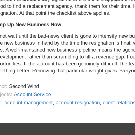
iod to find a replacement agency, thank them for their time,
ignation. At that point the checklist above applies.
mp Up New Business Now
not wait until the bad-news client is gone to intensify new bu
e new business in hand by the time the resignation is final, w
s. A well-maintained new business pipeline means the agen
development rather than scrambling to fill a revenue gap. F
ortunities. If the account has been genuinely difficult, the 
ething better. Removing that particular weight gives everyo
hor:
Second Wind
jects:
Account Service
s:
account management
,
account resignation
,
client relation