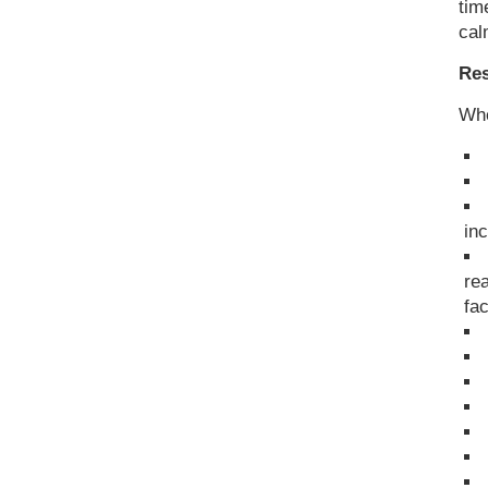
tim
cal
Res
Whe
in
re
fa