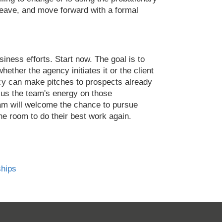
 leave, and move forward with a formal
siness efforts. Start now. The goal is to
hether the agency initiates it or the client
cy can make pitches to prospects already
ocus the team's energy on those
team will welcome the chance to pursue
ne room to do their best work again.
ships