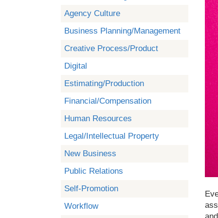
Agency Culture
Business Planning/Management
Creative Process/Product
Digital
Estimating/Production
Financial/Compensation
Human Resources
Legal/Intellectual Property
New Business
Public Relations
Self-Promotion
Eve
ass
Workflow
and