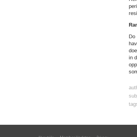
per
res
Ra
Do 
hav
doe
in 
opp
som
aut
sub
tag