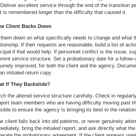
Deliver excellent service through the end of the transition p
t is remembered longer than the difficulty that caused it.
the Client Backs Down
 them down on what specifically needs to change and what th
ationship. If their requests are reasonable, build a list of act
ncipal if that would help. If personnel conflict is the issue,
ferent service structure. Set a probationary date for a follo
uinely improved, for both the client and the agency. Document
 an initialed return copy.
t If They Backslide?
ch the altered service structure carefully. Check in regularly
port team members who are having difficulty moving past the 
sible to ensure the agency is bringing its best to the relatio
the client falls back into old patterns, or never genuinely att
ediately, bring the initialed report, and ask directly what the
terate the probationary agreement. If the client appears unwi