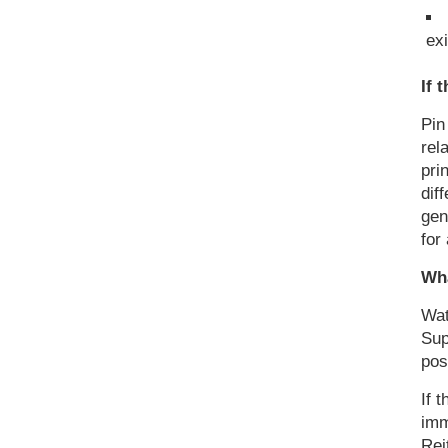
exi
If 
Pin
rel
pri
dif
gen
for
Wha
Wat
Sup
pos
If 
imm
Rei