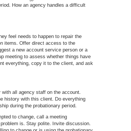
eriod. How an agency handles a difficult
ey feel needs to happen to repair the
ion items. Offer direct access to the
 suggest a new account service person or a
w-up meeting to assess whether things have
 everything, copy it to the client, and ask
 with all agency staff on the account.
history with this client. Do everything
nship during the probationary period.
empted to change, call a meeting
 problem is. Stay polite. Invite discussion.
lling to change or is using the probationary