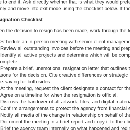
e to end it. Ask directly whether that is what they would pref
mly and move into exit mode using the checklist below. If th
ignation Checklist
n the decision to resign has been made, work through the fo
Schedule an in-person meeting with senior client managemen
Review all outstanding invoices before the meeting and pr
Identify all active projects and determine which will be com
complete.
Prepare a brief, unemotional resignation letter that outlines
asons for the decision. Cite creative differences or strategi
ce-saving for both sides.
At the meeting, request the client designate a contact for th
Agree on a timeline for when the resignation is official.
Discuss the handover of all artwork, files, and digital materi
Confirm arrangements to protect the agency from financial e
Notify all media of the change in relationship on behalf of the
Document the meeting in a brief report and copy it to the clien
Brief the agency team internally on what happened and redi