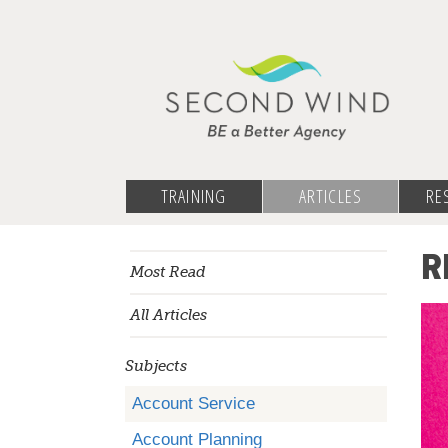
TRAINING
ARTICLES
RE
R
Most Read
All Articles
Subjects
Account Service
Account Planning