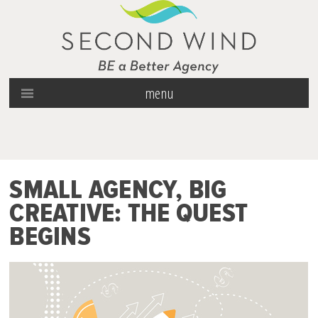
menu
SMALL AGENCY, BIG
CREATIVE: THE QUEST
BEGINS