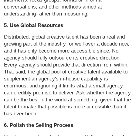
conversations, and other methods aimed at
understanding rather than measuring.
5. Use Global Resources
Distributed, global creative talent has been a real and
growing part of the industry for well over a decade now,
and it has only become more accessible since. No
agency should fully outsource its creative direction.
Every agency should provide that direction from within.
That said, the global pool of creative talent available to
supplement an agency's in-house capability is
enormous, and ignoring it limits what a small agency
can credibly promise to deliver. Ask whether the agency
can be the best in the world at something, given that the
talent to make that possible is more accessible than it
has ever been.
6. Polish the Selling Process