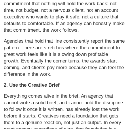
commitment that nothing will hold the work back: not
time, not budget, not a nervous client, not an account
executive who wants to play it safe, not a culture that
defaults to comfortable. If an agency can honestly make
that commitment, the work follows.
Agencies that hold that line consistently report the same
pattern. There are stretches where the commitment to
great work feels like it is slowing down profitable
growth. Eventually the corner turns, the awards start
coming, and clients pay more because they can feel the
difference in the work.
2. Use the Creative Brief
Everything comes alive in the brief. An agency that
cannot write a solid brief, and cannot hold the discipline
to follow it once it is written, has already lost the work
before it starts. Creatives need a foundation that gets
them to a genuine reaction, not just an output. In every