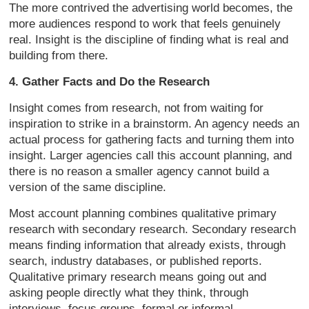
The more contrived the advertising world becomes, the
more audiences respond to work that feels genuinely
real. Insight is the discipline of finding what is real and
building from there.
4. Gather Facts and Do the Research
Insight comes from research, not from waiting for
inspiration to strike in a brainstorm. An agency needs an
actual process for gathering facts and turning them into
insight. Larger agencies call this account planning, and
there is no reason a smaller agency cannot build a
version of the same discipline.
Most account planning combines qualitative primary
research with secondary research. Secondary research
means finding information that already exists, through
search, industry databases, or published reports.
Qualitative primary research means going out and
asking people directly what they think, through
interviews, focus groups, formal or informal