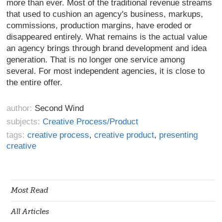
more than ever. Most of the traditional revenue streams
that used to cushion an agency's business, markups,
commissions, production margins, have eroded or
disappeared entirely. What remains is the actual value
an agency brings through brand development and idea
generation. That is no longer one service among
several. For most independent agencies, it is close to
the entire offer.
author:
Second Wind
subjects:
Creative Process/Product
tags:
creative process
,
creative product
,
presenting
creative
Most Read
All Articles