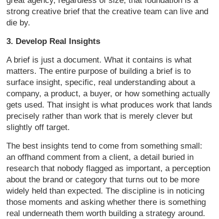
great agency, regardless of size, that foundation is a
strong creative brief that the creative team can live and
die by.
3. Develop Real Insights
A brief is just a document. What it contains is what
matters. The entire purpose of building a brief is to
surface insight, specific, real understanding about a
company, a product, a buyer, or how something actually
gets used. That insight is what produces work that lands
precisely rather than work that is merely clever but
slightly off target.
The best insights tend to come from something small:
an offhand comment from a client, a detail buried in
research that nobody flagged as important, a perception
about the brand or category that turns out to be more
widely held than expected. The discipline is in noticing
those moments and asking whether there is something
real underneath them worth building a strategy around.