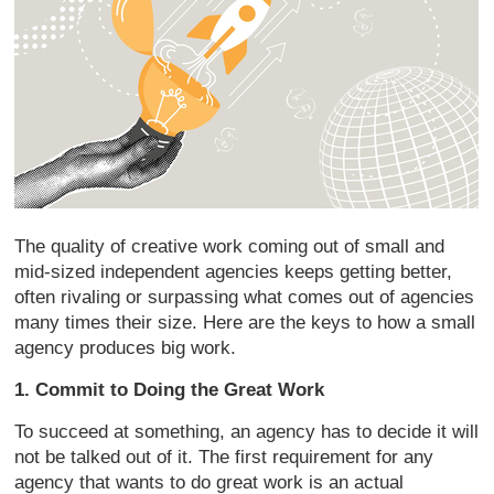
The quality of creative work coming out of small and
mid-sized independent agencies keeps getting better,
often rivaling or surpassing what comes out of agencies
many times their size. Here are the keys to how a small
agency produces big work.
1. Commit to Doing the Great Work
To succeed at something, an agency has to decide it will
not be talked out of it. The first requirement for any
agency that wants to do great work is an actual