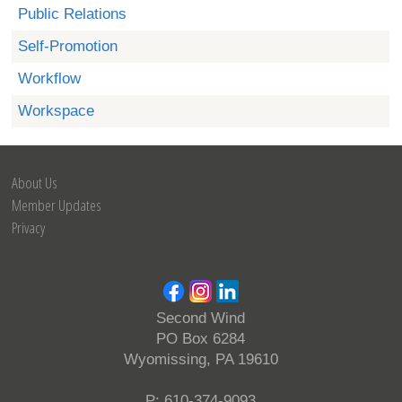
Public Relations
Self-Promotion
Workflow
Workspace
About Us
Member Updates
Privacy
Second Wind
PO Box 6284
Wyomissing, PA 19610
P: 610-374-9093