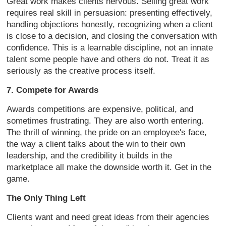
Great work makes clients nervous. Selling great work
requires real skill in persuasion: presenting effectively,
handling objections honestly, recognizing when a client
is close to a decision, and closing the conversation with
confidence. This is a learnable discipline, not an innate
talent some people have and others do not. Treat it as
seriously as the creative process itself.
7. Compete for Awards
Awards competitions are expensive, political, and
sometimes frustrating. They are also worth entering.
The thrill of winning, the pride on an employee's face,
the way a client talks about the win to their own
leadership, and the credibility it builds in the
marketplace all make the downside worth it. Get in the
game.
The Only Thing Left
Clients want and need great ideas from their agencies