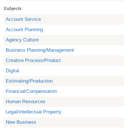
Subjects
Account Service
Account Planning
Agency Culture
Business Planning/Management
Creative Process/Product
Digital
Estimating/Production
Financial/Compensation
Human Resources
Legal/Intellectual Property
New Business