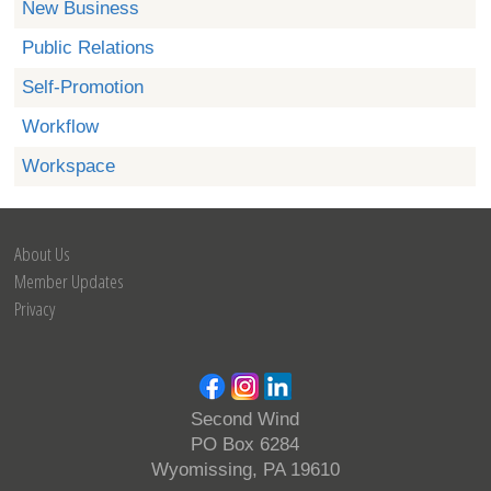
New Business
Public Relations
Self-Promotion
Workflow
Workspace
About Us
Member Updates
Privacy
Second Wind
PO Box 6284
Wyomissing, PA 19610