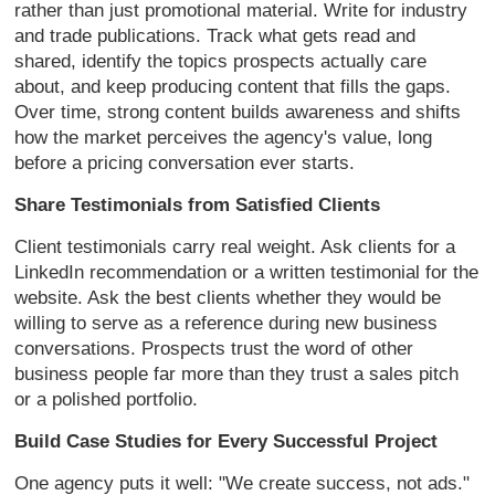
rather than just promotional material. Write for industry
and trade publications. Track what gets read and
shared, identify the topics prospects actually care
about, and keep producing content that fills the gaps.
Over time, strong content builds awareness and shifts
how the market perceives the agency's value, long
before a pricing conversation ever starts.
Share Testimonials from Satisfied Clients
Client testimonials carry real weight. Ask clients for a
LinkedIn recommendation or a written testimonial for the
website. Ask the best clients whether they would be
willing to serve as a reference during new business
conversations. Prospects trust the word of other
business people far more than they trust a sales pitch
or a polished portfolio.
Build Case Studies for Every Successful Project
One agency puts it well: "We create success, not ads."