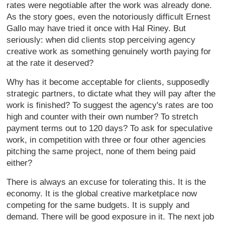
rates were negotiable after the work was already done.
As the story goes, even the notoriously difficult Ernest
Gallo may have tried it once with Hal Riney. But
seriously: when did clients stop perceiving agency
creative work as something genuinely worth paying for
at the rate it deserved?
Why has it become acceptable for clients, supposedly
strategic partners, to dictate what they will pay after the
work is finished? To suggest the agency's rates are too
high and counter with their own number? To stretch
payment terms out to 120 days? To ask for speculative
work, in competition with three or four other agencies
pitching the same project, none of them being paid
either?
There is always an excuse for tolerating this. It is the
economy. It is the global creative marketplace now
competing for the same budgets. It is supply and
demand. There will be good exposure in it. The next job