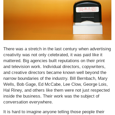
There was a stretch in the last century when advertising
creativity was not only celebrated, it was paid like it
mattered. Big agencies built reputations on their print
and television work. Individual directors, copywriters,
and creative directors became known well beyond the
narrow boundaries of the industry. Bill Bernbach, Mary
Wells, Bob Gage, Ed McCabe, Lee Clow, George Lois,
Hal Riney, and others like them were not just respected
inside the business. Their work was the subject of
conversation everywhere.
It is hard to imagine anyone telling those people their