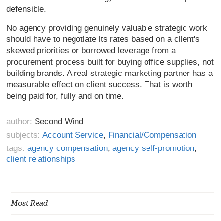
defensible.
No agency providing genuinely valuable strategic work
should have to negotiate its rates based on a client's
skewed priorities or borrowed leverage from a
procurement process built for buying office supplies, not
building brands. A real strategic marketing partner has a
measurable effect on client success. That is worth
being paid for, fully and on time.
author:
Second Wind
subjects:
Account Service
,
Financial/Compensation
tags:
agency compensation
,
agency self-promotion
,
client relationships
Most Read