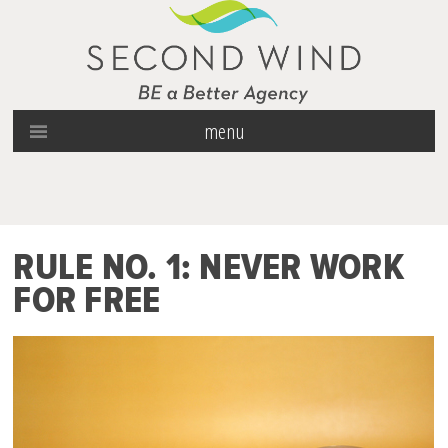
menu
RULE NO. 1: NEVER WORK
FOR FREE