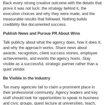
Back every strong creative outcome with the details that
prove it was not luck: the strategy behind it, the
execution choices and why they were made, and the
measurable results that followed. Nothing builds
credibility like documented success.
Publish News and Pursue PR About Wins
Talk publicly about what the agency does, how it does it,
and why the approach works. Share news about
awards, recognition, client success stories, employee
achievements, and events the agency hosts. Stay
visible as a successful, strategic partner rather than a
quiet vendor.
Be Visible in the Industry
Too many agencies fail to claim a prominent place in
their professional community. Agency leaders and key
staff should look for opportunities to speak to business
and civic groups, guest lecture at universities, teach,