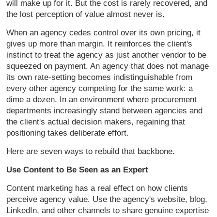
will make up for it. But the cost is rarely recovered, and
the lost perception of value almost never is.
When an agency cedes control over its own pricing, it
gives up more than margin. It reinforces the client's
instinct to treat the agency as just another vendor to be
squeezed on payment. An agency that does not manage
its own rate-setting becomes indistinguishable from
every other agency competing for the same work: a
dime a dozen. In an environment where procurement
departments increasingly stand between agencies and
the client's actual decision makers, regaining that
positioning takes deliberate effort.
Here are seven ways to rebuild that backbone.
Use Content to Be Seen as an Expert
Content marketing has a real effect on how clients
perceive agency value. Use the agency's website, blog,
LinkedIn, and other channels to share genuine expertise