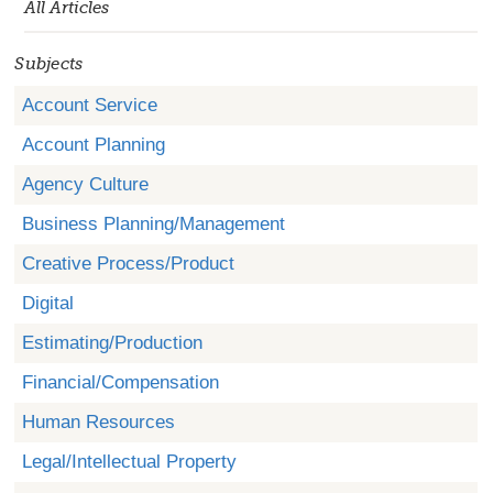
All Articles
Subjects
Account Service
Account Planning
Agency Culture
Business Planning/Management
Creative Process/Product
Digital
Estimating/Production
Financial/Compensation
Human Resources
Legal/Intellectual Property