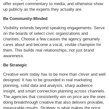
offer expert commentary to media, and otherwise show
up publicly as the experts they actually are.
Be Community-Minded
Visibility extends beyond speaking engagements. Serve
on the boards of select civic organizations and
charities. Choose a few causes the agency genuinely
cares about and become a vocal, visible champion for
them. This builds real relationships, not just brand
awareness.
Be Strategic
Creative work today has to be more than clever and well
designed. It has to be grounded in real marketing
planning, solid data and analysis, sharp audience
insight, and smart connection planning across channels.
The agencies that consistently win on price are the ones
doing breakthrough creative that also delivers provable,
measurable results. Strategy is what makes the price