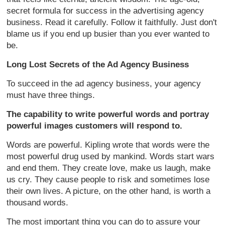
secret formula for success in the advertising agency
business. Read it carefully. Follow it faithfully. Just don't
blame us if you end up busier than you ever wanted to
be.
Long Lost Secrets of the Ad Agency Business
To succeed in the ad agency business, your agency
must have three things.
The capability to write powerful words and portray
powerful images customers will respond to.
Words are powerful. Kipling wrote that words were the
most powerful drug used by mankind. Words start wars
and end them. They create love, make us laugh, make
us cry. They cause people to risk and sometimes lose
their own lives. A picture, on the other hand, is worth a
thousand words.
The most important thing you can do to assure your