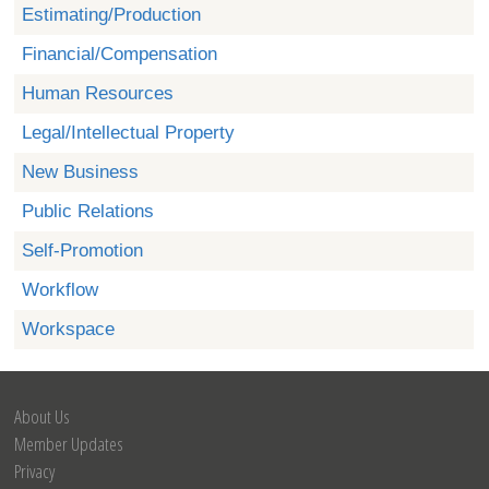
Estimating/Production
Financial/Compensation
Human Resources
Legal/Intellectual Property
New Business
Public Relations
Self-Promotion
Workflow
Workspace
About Us
Member Updates
Privacy