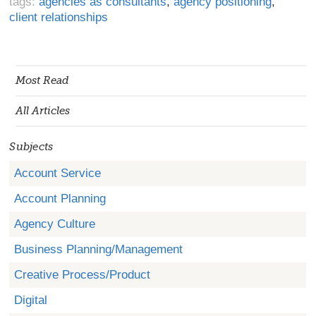
tags:
agencies as consultants
,
agency positioning
,
client relationships
Most Read
All Articles
Subjects
Account Service
Account Planning
Agency Culture
Business Planning/Management
Creative Process/Product
Digital