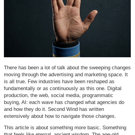
There has been a lot of talk about the sweeping changes
moving through the advertising and marketing space. It
is all true. Few industries have been reshaped as
fundamentally or as continuously as this one. Digital
production, the web, social media, programmatic
buying, AI: each wave has changed what agencies do
and how they do it. Second Wind has written
extensively about how to navigate those changes.
This article is about something more basic. Something
that feels like eternal, ancient wisdom. The age-old,