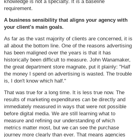
knowledge is not a specialty. It is a baseline
requirement.
A business sensibility that aligns your agency with
your client's main goals.
As far as the vast majority of clients are concerned, it is
all about the bottom line. One of the reasons advertising
has been maligned over the years is that it has
historically been difficult to measure. John Wanamaker,
the great department store magnate, put it plainly: "Half
the money I spend on advertising is wasted. The trouble
is, I don't know which half."
That was true for a long time. It is less true now. The
results of marketing expenditures can be directly and
immediately measured in ways that were not possible
before digital media. We are still learning what to
measure and refining our understanding of which
metrics matter most, but we can see the purchase
journey more clearly than ever. That means agencies