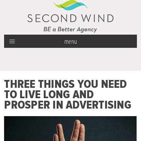
menu
THREE THINGS YOU NEED
TO LIVE LONG AND
PROSPER IN ADVERTISING