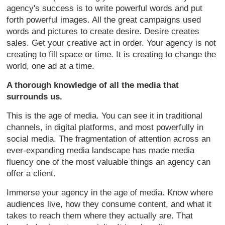
agency's success is to write powerful words and put
forth powerful images. All the great campaigns used
words and pictures to create desire. Desire creates
sales. Get your creative act in order. Your agency is not
creating to fill space or time. It is creating to change the
world, one ad at a time.
A thorough knowledge of all the media that
surrounds us.
This is the age of media. You can see it in traditional
channels, in digital platforms, and most powerfully in
social media. The fragmentation of attention across an
ever-expanding media landscape has made media
fluency one of the most valuable things an agency can
offer a client.
Immerse your agency in the age of media. Know where
audiences live, how they consume content, and what it
takes to reach them where they actually are. That