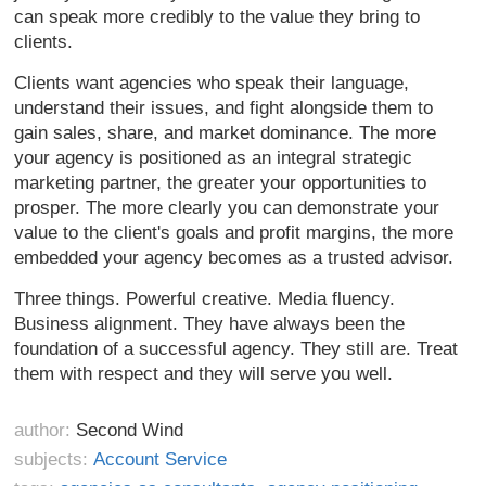
can speak more credibly to the value they bring to
clients.
Clients want agencies who speak their language,
understand their issues, and fight alongside them to
gain sales, share, and market dominance. The more
your agency is positioned as an integral strategic
marketing partner, the greater your opportunities to
prosper. The more clearly you can demonstrate your
value to the client's goals and profit margins, the more
embedded your agency becomes as a trusted advisor.
Three things. Powerful creative. Media fluency.
Business alignment. They have always been the
foundation of a successful agency. They still are. Treat
them with respect and they will serve you well.
author:
Second Wind
subjects:
Account Service