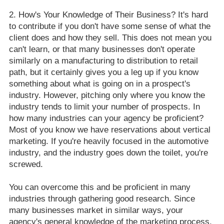
How's Your Knowledge of Their Business? It's hard
to contribute if you don't have some sense of what the
client does and how they sell. This does not mean you
can't learn, or that many businesses don't operate
similarly on a manufacturing to distribution to retail
path, but it certainly gives you a leg up if you know
something about what is going on in a prospect's
industry. However, pitching only where you know the
industry tends to limit your number of prospects. In
how many industries can your agency be proficient?
Most of you know we have reservations about vertical
marketing. If you're heavily focused in the automotive
industry, and the industry goes down the toilet, you're
screwed.
You can overcome this and be proficient in many
industries through gathering good research. Since
many businesses market in similar ways, your
agency's general knowledge of the marketing process,