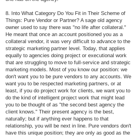
Into What Category Do You Fit in Their Scheme of
Things: Pure Vendor or Partner? A sage old agency
owner used to say there was "no life after collateral."
He meant that once an account positioned you as a
collateral vendor, it was very difficult to advance to the
strategic marketing partner level. Today, that applies
equally to agencies doing project or executional work
that are struggling to move to full-service and strategic
marketing models. Most of you know our position: we
don't want you to be pure vendors to any accounts. We
want you to be respected marketing partners, or at
least, if you do project work for clients, we want you to
do the kind of intelligent project work that might lead
you to be thought of as "the second best agency the
client knows." Their present agency is the best,
naturally; but if anything ever happens to that
relationship, you will be next in line. Pure vendors don't
have this unique position; they are only as good as the