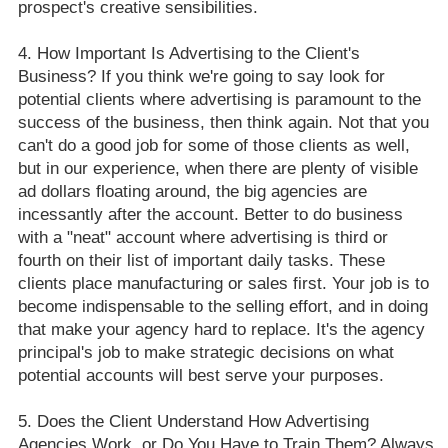
prospect's creative sensibilities.
How Important Is Advertising to the Client's
Business? If you think we're going to say look for
potential clients where advertising is paramount to the
success of the business, then think again. Not that you
can't do a good job for some of those clients as well,
but in our experience, when there are plenty of visible
ad dollars floating around, the big agencies are
incessantly after the account. Better to do business
with a "neat" account where advertising is third or
fourth on their list of important daily tasks. These
clients place manufacturing or sales first. Your job is to
become indispensable to the selling effort, and in doing
that make your agency hard to replace. It's the agency
principal's job to make strategic decisions on what
potential accounts will best serve your purposes.
Does the Client Understand How Advertising
Agencies Work, or Do You Have to Train Them? Always