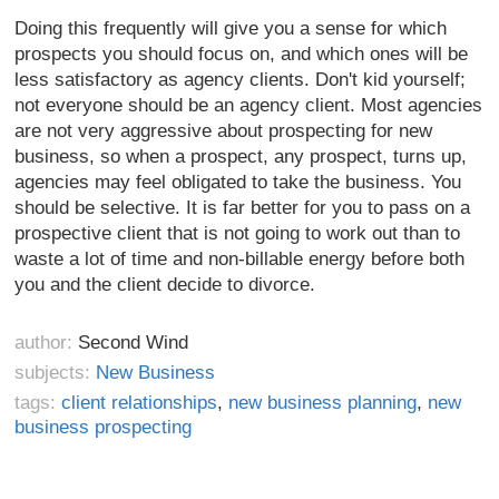
Doing this frequently will give you a sense for which
prospects you should focus on, and which ones will be
less satisfactory as agency clients. Don't kid yourself;
not everyone should be an agency client. Most agencies
are not very aggressive about prospecting for new
business, so when a prospect, any prospect, turns up,
agencies may feel obligated to take the business. You
should be selective. It is far better for you to pass on a
prospective client that is not going to work out than to
waste a lot of time and non-billable energy before both
you and the client decide to divorce.
author:
Second Wind
subjects:
New Business
tags:
client relationships
,
new business planning
,
new
business prospecting