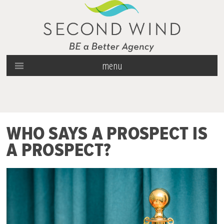
menu
WHO SAYS A PROSPECT IS
A PROSPECT?