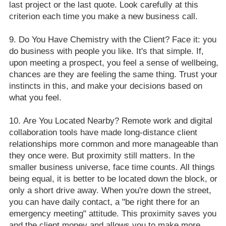
last project or the last quote. Look carefully at this
criterion each time you make a new business call.
Do You Have Chemistry with the Client? Face it: you
do business with people you like. It's that simple. If,
upon meeting a prospect, you feel a sense of wellbeing,
chances are they are feeling the same thing. Trust your
instincts in this, and make your decisions based on
what you feel.
Are You Located Nearby? Remote work and digital
collaboration tools have made long-distance client
relationships more common and more manageable than
they once were. But proximity still matters. In the
smaller business universe, face time counts. All things
being equal, it is better to be located down the block, or
only a short drive away. When you're down the street,
you can have daily contact, a "be right there for an
emergency meeting" attitude. This proximity saves you
and the client money and allows you to make more