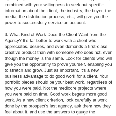
combined with your willingness to seek out specific
information about the client, the industry, the buyer, the
media, the distribution process, etc., will give you the
power to successfully service an account.
What Kind of Work Does the Client Want from the
Agency? It's far better to work with a client who
appreciates, desires, and even demands a first-class
creative product than with someone who does not, even
though the money is the same. Look for clients who will
give you the opportunity to prove yourself, enabling you
to stretch and grow. Just as important, it's a new
business advantage to do good work for a client. Your
portfolio pieces should be your best work, regardless of
how you were paid. Not the mediocre projects where
you were paid on time. Good work begets more good
work. As a new client criterion, look carefully at work
done by the prospect's last agency, ask them how they
feel about it, and use the answers to gauge the