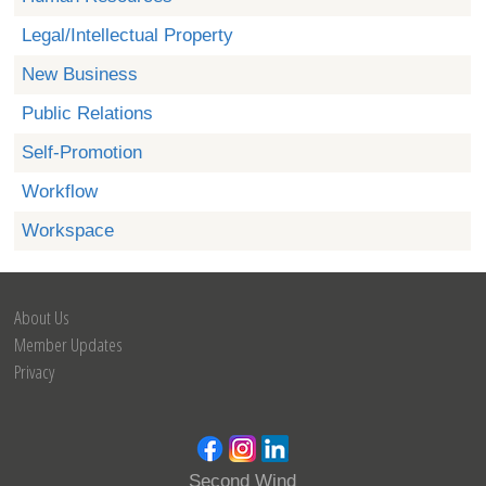
Legal/Intellectual Property
New Business
Public Relations
Self-Promotion
Workflow
Workspace
About Us
Member Updates
Privacy
Second Wind