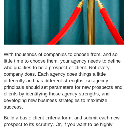
With thousands of companies to choose from, and so
little time to choose them, your agency needs to define
who qualifies to be a prospect or client. Not every
company does. Each agency does things a little
differently and has different strengths, so agency
principals should set parameters for new prospects and
clients by identifying those agency strengths, and
developing new business strategies to maximize
success.
Build a basic client criteria form, and submit each new
prospect to its scrutiny. Or, if you want to be highly