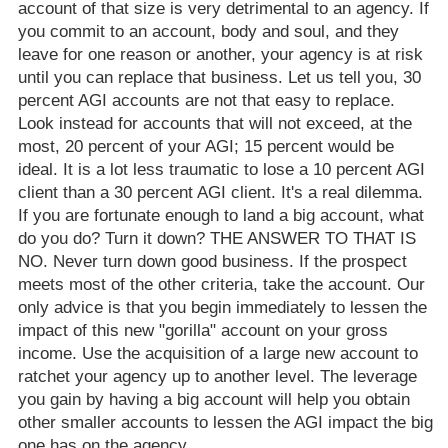
account of that size is very detrimental to an agency. If
you commit to an account, body and soul, and they
leave for one reason or another, your agency is at risk
until you can replace that business. Let us tell you, 30
percent AGI accounts are not that easy to replace.
Look instead for accounts that will not exceed, at the
most, 20 percent of your AGI; 15 percent would be
ideal. It is a lot less traumatic to lose a 10 percent AGI
client than a 30 percent AGI client. It's a real dilemma.
If you are fortunate enough to land a big account, what
do you do? Turn it down? THE ANSWER TO THAT IS
NO. Never turn down good business. If the prospect
meets most of the other criteria, take the account. Our
only advice is that you begin immediately to lessen the
impact of this new "gorilla" account on your gross
income. Use the acquisition of a large new account to
ratchet your agency up to another level. The leverage
you gain by having a big account will help you obtain
other smaller accounts to lessen the AGI impact the big
one has on the agency.