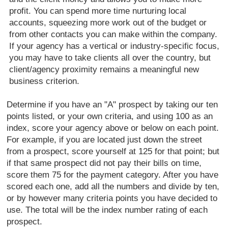
profit. You can spend more time nurturing local
accounts, squeezing more work out of the budget or
from other contacts you can make within the company.
If your agency has a vertical or industry-specific focus,
you may have to take clients all over the country, but
client/agency proximity remains a meaningful new
business criterion.
Determine if you have an "A" prospect by taking our ten
points listed, or your own criteria, and using 100 as an
index, score your agency above or below on each point.
For example, if you are located just down the street
from a prospect, score yourself at 125 for that point; but
if that same prospect did not pay their bills on time,
score them 75 for the payment category. After you have
scored each one, add all the numbers and divide by ten,
or by however many criteria points you have decided to
use. The total will be the index number rating of each
prospect.