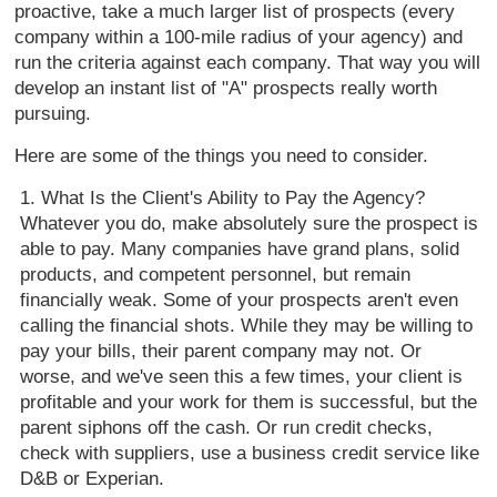
proactive, take a much larger list of prospects (every
company within a 100-mile radius of your agency) and
run the criteria against each company. That way you will
develop an instant list of "A" prospects really worth
pursuing.
Here are some of the things you need to consider.
What Is the Client's Ability to Pay the Agency?
Whatever you do, make absolutely sure the prospect is
able to pay. Many companies have grand plans, solid
products, and competent personnel, but remain
financially weak. Some of your prospects aren't even
calling the financial shots. While they may be willing to
pay your bills, their parent company may not. Or
worse, and we've seen this a few times, your client is
profitable and your work for them is successful, but the
parent siphons off the cash. Or run credit checks,
check with suppliers, use a business credit service like
D&B or Experian.