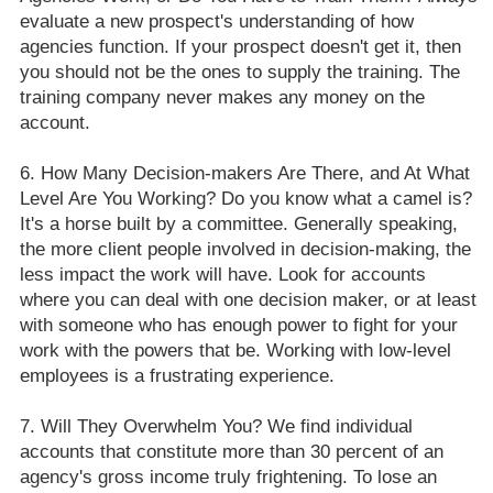
evaluate a new prospect's understanding of how
agencies function. If your prospect doesn't get it, then
you should not be the ones to supply the training. The
training company never makes any money on the
account.
How Many Decision-makers Are There, and At What
Level Are You Working? Do you know what a camel is?
It's a horse built by a committee. Generally speaking,
the more client people involved in decision-making, the
less impact the work will have. Look for accounts
where you can deal with one decision maker, or at least
with someone who has enough power to fight for your
work with the powers that be. Working with low-level
employees is a frustrating experience.
Will They Overwhelm You? We find individual
accounts that constitute more than 30 percent of an
agency's gross income truly frightening. To lose an