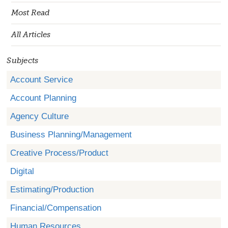
Most Read
All Articles
Subjects
Account Service
Account Planning
Agency Culture
Business Planning/Management
Creative Process/Product
Digital
Estimating/Production
Financial/Compensation
Human Resources