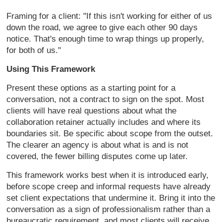
Framing for a client: "If
this isn't working for either of us
down the road, we agree to give each
other 90 days
notice. That's enough
time to wrap things up properly,
for
both of us."
Using This Framework
Present these options as a starting
point for a
conversation, not a
contract to sign on the spot. Most
clients will have real questions about
what the
collaboration retainer
actually includes and where its
boundaries sit. Be specific about scope
from the outset.
The clearer an agency
is about what is and is not
covered,
the fewer billing disputes come up
later.
This framework works best when
it is introduced early,
before scope
creep and informal requests have
already
set client expectations that
undermine it. Bring it into the
conversation as a sign of
professionalism rather than a
bureaucratic requirement, and most
clients will receive