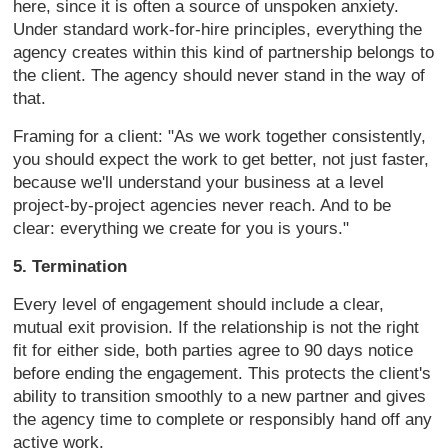
here, since it
is often a source of unspoken anxiety.
Under standard work-for-hire
principles, everything the
agency
creates within this kind of partnership
belongs to
the client. The agency
should never stand in the way of
that.
Framing for a client: "As we work
together consistently,
you should
expect the work to get better, not just
faster,
because we'll understand your
business at a level
project-by-project
agencies never reach. And to be
clear:
everything we create for you is yours."
5. Termination
Every level of
engagement should include a clear,
mutual exit provision. If the
relationship is not the right
fit for
either side, both parties agree to 90
days notice
before ending the
engagement. This protects the client's
ability to transition smoothly to a new
partner and gives
the agency time to
complete or responsibly hand off any
active work.