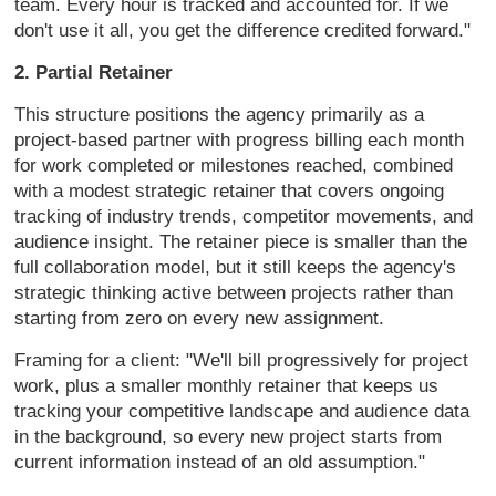
team. Every
hour is tracked and accounted for. If
we
don't use it all, you get the
difference credited forward."
2. Partial Retainer
This structure
positions the agency primarily as a
project-based partner with progress
billing each month
for work completed
or milestones reached, combined
with a
modest strategic retainer that covers
ongoing
tracking of industry trends,
competitor movements, and
audience
insight. The retainer piece is smaller
than the
full collaboration model, but
it still keeps the agency's
strategic
thinking active between projects rather
than
starting from zero on every new
assignment.
Framing for a client:
"We'll bill progressively for project
work, plus a smaller monthly retainer
that keeps us
tracking your competitive
landscape and audience data
in the
background, so every new project starts
from
current information instead of an
old assumption."