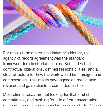
For most of
the advertising
industry's history, the
agency of record
agreement was the
standard
framework for client
relationships. Both sides had
contractual obligations, defined
responsibilities, and a
clear structure
for how the work would be managed and
compensated. That model gave agencies
predictable
revenue and gave clients a
committed partner.
Most clients today
are not looking for that kind of
commitment, and pushing for it in a
first conversation
can end a promising
relationship before it starts. Clients