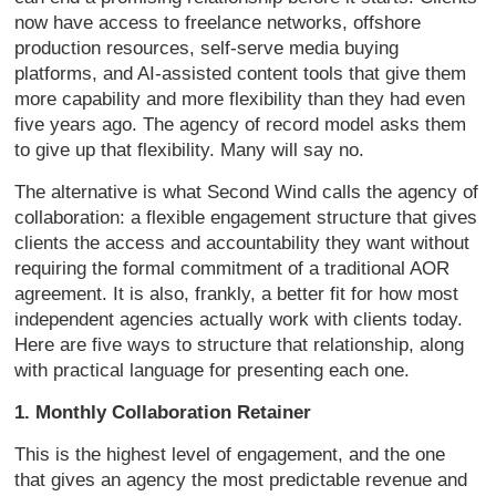
now have access to freelance networks,
offshore
production resources,
self-serve media buying
platforms, and
AI-assisted content tools that give
them
more capability and more
flexibility than they had even
five
years ago. The agency of record model
asks them
to give up that flexibility.
Many will say no.
The alternative is
what Second Wind calls the agency of
collaboration: a flexible engagement
structure that gives
clients the access
and accountability they want without
requiring the formal commitment of a
traditional AOR
agreement. It is also,
frankly, a better fit for how most
independent agencies actually work with
clients today.
Here are five ways to
structure that relationship, along
with
practical language for presenting each
one.
1. Monthly Collaboration Retainer
T
his is the highest level of engagement,
and the one
that gives an agency the
most predictable revenue and