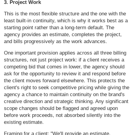
3. Project Work
T
his is the most flexible structure and
the one with the
least built-in
continuity, which is why it works best
as a
starting point rather than a
long-term default. The
agency provides
an estimate, completes the project,
and
bills progressively as the work
advances.
One important provision
applies across all three billing
structures, not just project work: if a
client receives a
competing bid that
comes in lower, the agency should
ask
for the opportunity to review it and
respond before
the client moves forward
elsewhere. This protects the
client's
right to seek competitive pricing while
giving the
agency a chance to maintain
continuity on the brand's
creative
direction and strategic thinking. Any
significant
scope changes should be
flagged and agreed upon
before work
proceeds, not absorbed silently into
the
existing estimate.
Framing for a
client: "We'll provide an estimate,