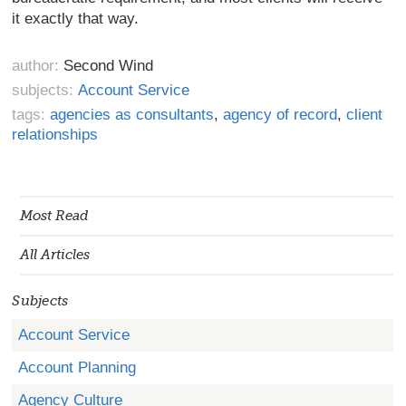
it exactly that
way.
author:
Second Wind
subjects:
Account Service
tags:
agencies as consultants
,
agency of record
,
client
relationships
Most Read
All Articles
Subjects
Account Service
Account Planning
Agency Culture