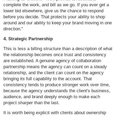
complete the work, and bill as we go.
If you ever get a
lower bid elsewhere,
give us the chance to respond
before
you decide. That protects your ability
to shop
around and our ability to keep
your brand moving in one
direction."
4. Strategic Partnership
This is
less a billing structure than a
description of what
the relationship
becomes once trust and consistency
are
established. A genuine agency of
collaboration
partnership means
the agency can count on a steady
relationship, and the client can count
on the agency
bringing its full
capability to the account. That
consistency tends to produce stronger
work over time,
because the agency
understands the client's business,
audience, and brand deeply enough to
make each
project sharper than the
last.
It is worth being explicit with
clients about ownership