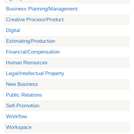
Business Planning/Management
Creative Process/Product
Digital
Estimating/Production
Financial/Compensation
Human Resources
Legal/Intellectual Property
New Business
Public Relations
Self-Promotion
Workflow
Workspace