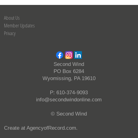
About Us
Member Updates
Privacy
Second Wind
PO Box 6284
Wyomissing, PA 19610
P: 610-374-9093
info@secondwindonline.com
© Second Wind
Create at AgencyofRecord.com
.