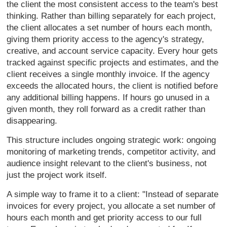
the client
the most consistent access to the
team's best
thinking. Rather than
billing separately for each project,
the client allocates a set number of
hours each month,
giving them priority
access to the agency's strategy,
creative, and account service capacity.
Every hour gets
tracked against
specific projects and estimates, and
the
client receives a single monthly
invoice. If the agency
exceeds the
allocated hours, the client is notified
before
any additional billing happens.
If hours go unused in a
given month,
they roll forward as a credit rather
than
disappearing.
This structure
includes ongoing strategic work:
ongoing
monitoring of marketing trends,
competitor activity, and
audience
insight relevant to the client's
business, not
just the project work
itself.
A simple way to frame it to a
client: "Instead of separate
invoices
for every project, you allocate a set
number of
hours each month and get
priority access to our full