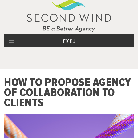
menu
HOW TO PROPOSE AGENCY
OF COLLABORATION TO
CLIENTS