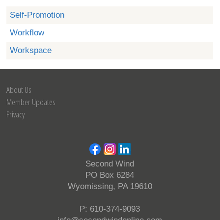
Self-Promotion
Workflow
Workspace
About Us
Member Updates
Privacy
Second Wind
PO Box 6284
Wyomissing, PA 19610
P: 610-374-9093