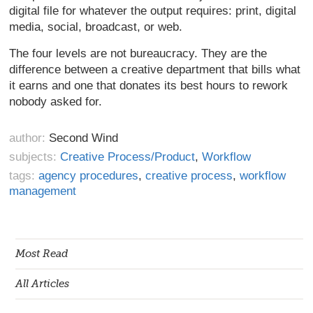
digital file for whatever the output requires: print, digital
media, social, broadcast, or web.
The four levels are not bureaucracy. They are the
difference between a creative department that bills what
it earns and one that donates its best hours to rework
nobody asked for.
author:
Second Wind
subjects:
Creative Process/Product
,
Workflow
tags:
agency procedures
,
creative process
,
workflow
management
Most Read
All Articles