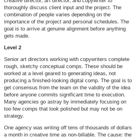
creative director, art director, and copywriter to
thoroughly discuss client input and the project. The
combination of people varies depending on the
importance of the project and personal schedules. The
goal is to arrive at genuine alignment before anything
gets made.
Level 2
Senior art directors working with copywriters complete
rough, sketchy conceptual comps. These should be
worked at a level geared to generating ideas, not
producing a finished-looking digital comp. The goal is to
get consensus from the team on the validity of the idea
before anyone commits significant time to execution.
Many agencies go astray by immediately focusing on
too few comps that look polished but may not be on
strategy.
One agency was writing off tens of thousands of dollars
a month in creative time as non-billable. The cause: the