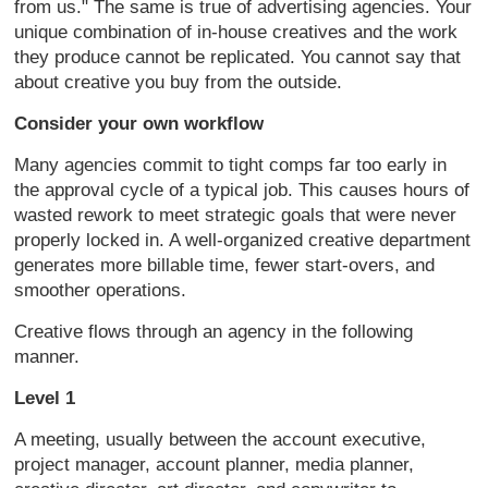
from us." The same is true of advertising agencies. Your
unique combination of in-house creatives and the work
they produce cannot be replicated. You cannot say that
about creative you buy from the outside.
Consider your own workflow
Many agencies commit to tight comps far too early in
the approval cycle of a typical job. This causes hours of
wasted rework to meet strategic goals that were never
properly locked in. A well-organized creative department
generates more billable time, fewer start-overs, and
smoother operations.
Creative flows through an agency in the following
manner.
Level 1
A meeting, usually between the account executive,
project manager, account planner, media planner,