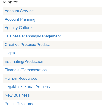
Subjects
Account Service
Account Planning
Agency Culture
Business Planning/Management
Creative Process/Product
Digital
Estimating/Production
Financial/Compensation
Human Resources
Legal/Intellectual Property
New Business
Public Relations