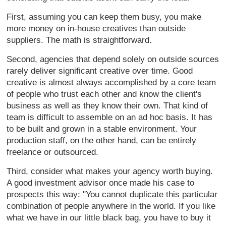
First, assuming you can keep them busy, you make
more money on in-house creatives than outside
suppliers. The math is straightforward.
Second, agencies that depend solely on outside sources
rarely deliver significant creative over time. Good
creative is almost always accomplished by a core team
of people who trust each other and know the client's
business as well as they know their own. That kind of
team is difficult to assemble on an ad hoc basis. It has
to be built and grown in a stable environment. Your
production staff, on the other hand, can be entirely
freelance or outsourced.
Third, consider what makes your agency worth buying.
A good investment advisor once made his case to
prospects this way: "You cannot duplicate this particular
combination of people anywhere in the world. If you like
what we have in our little black bag, you have to buy it