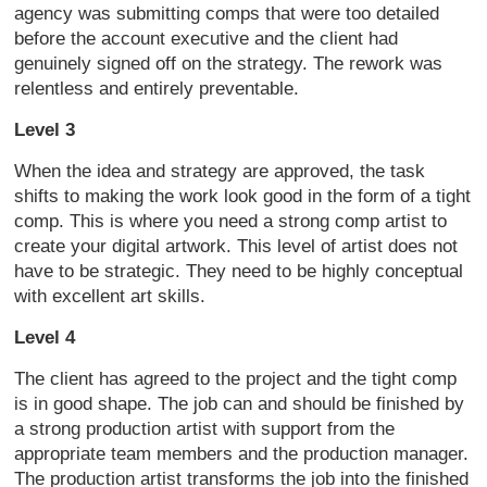
agency was submitting comps that were too detailed
before the account executive and the client had
genuinely signed off on the strategy. The rework was
relentless and entirely preventable.
Level 3
When the idea and strategy are approved, the task
shifts to making the work look good in the form of a tight
comp. This is where you need a strong comp artist to
create your digital artwork. This level of artist does not
have to be strategic. They need to be highly conceptual
with excellent art skills.
Level 4
The client has agreed to the project and the tight comp
is in good shape. The job can and should be finished by
a strong production artist with support from the
appropriate team members and the production manager.
The production artist transforms the job into the finished