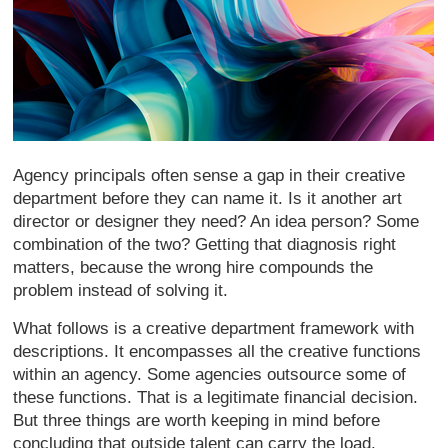
Agency principals often sense a gap in their creative
department before they can name it. Is it another art
director or designer they need? An idea person? Some
combination of the two? Getting that diagnosis right
matters, because the wrong hire compounds the
problem instead of solving it.
What follows is a creative department framework with
descriptions. It encompasses all the creative functions
within an agency. Some agencies outsource some of
these functions. That is a legitimate financial decision.
But three things are worth keeping in mind before
concluding that outside talent can carry the load.