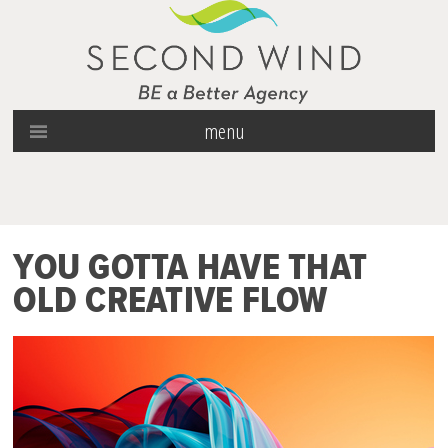
menu
YOU GOTTA HAVE THAT
OLD CREATIVE FLOW