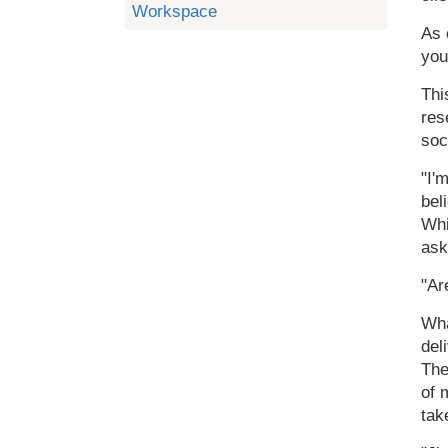
Workspace
As 
you
Thi
res
soc
"I'
bel
Whi
ask
"Ar
Wha
del
The
of 
tak