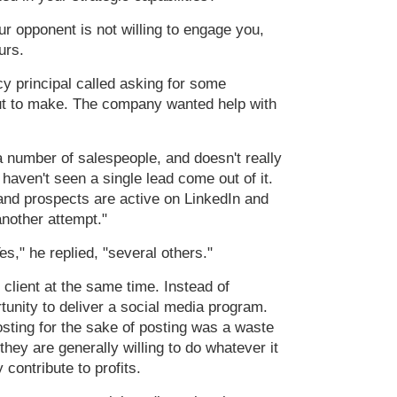
r opponent is not willing to engage you,
urs.
y principal called asking for some
out to make. The company wanted help with
a number of salespeople, and doesn't really
haven't seen a single lead come out of it.
and prospects are active on LinkedIn and
another attempt."
s," he replied, "several others."
client at the same time. Instead of
rtunity to deliver a social media program.
osting for the sake of posting was a waste
hey are generally willing to do whatever it
 contribute to profits.