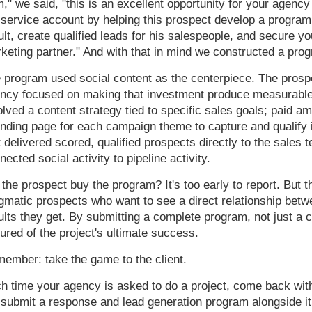
m," we said, "this is an excellent opportunity for your agency
l-service account by helping this prospect develop a program
ult, create qualified leads for his salespeople, and secure yo
keting partner." And with that in mind we constructed a pro
 program used social content as the centerpiece. The prospe
ncy focused on making that investment produce measurable 
olved a content strategy tied to specific sales goals; paid a
anding page for each campaign theme to capture and qualify 
t delivered scored, qualified prospects directly to the sales
nected social activity to pipeline activity.
 the prospect buy the program? It's too early to report. But 
gmatic prospects who want to see a direct relationship bet
ults they get. By submitting a complete program, not just a 
ured of the project's ultimate success.
ember: take the game to the client.
h time your agency is asked to do a project, come back with 
 submit a response and lead generation program alongside it.