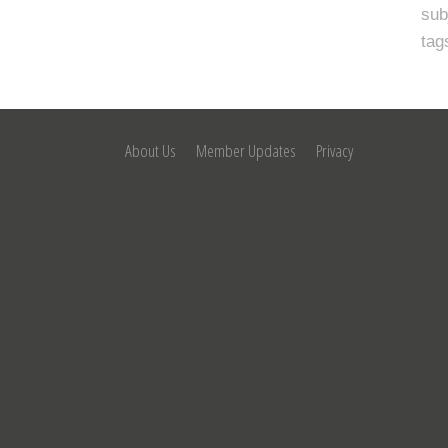
sub
tag
About Us
Member Updates
Privacy