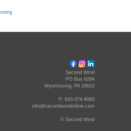
anning
Second Wind
PO Box 6284
Wyomissing, PA 19610
P: 610-374-9093
info@secondwindonline.com
© Second Wind