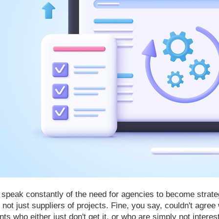
speak constantly of the need for agencies to become strategi
 not just suppliers of projects. Fine, you say, couldn't agre
ents who either just don't get it, or who are simply not interes