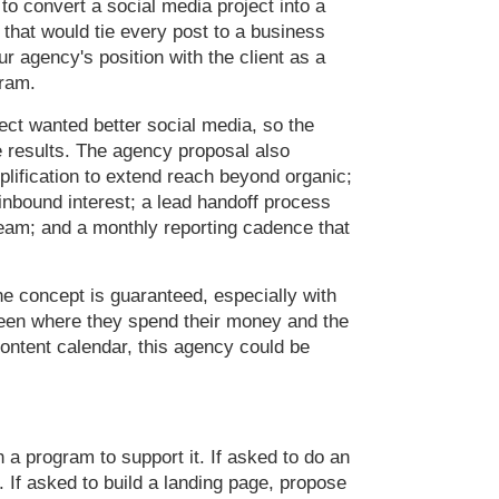
 to convert a social media project into a
 that would tie every post to a business
ur agency's position with the client as a
gram.
ct wanted better social media, so the
results. The agency proposal also
mplification to extend reach beyond organic;
inbound interest; a lead handoff process
 team; and a monthly reporting cadence that
the concept is guaranteed, especially with
ween where they spend their money and the
content calendar, this agency could be
a program to support it. If asked to do an
 If asked to build a landing page, propose