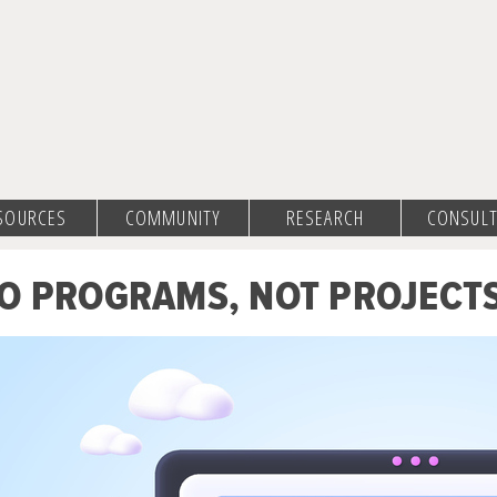
SOURCES
COMMUNITY
RESEARCH
CONSULT
O PROGRAMS, NOT PROJECT