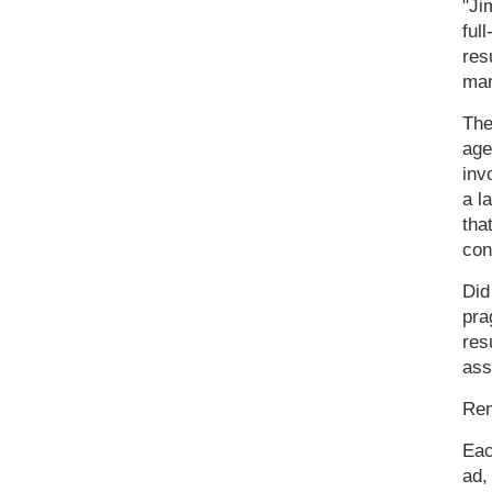
"Ji
ful
res
mar
The
age
inv
a l
tha
con
Did
pra
res
ass
Rem
Eac
ad,