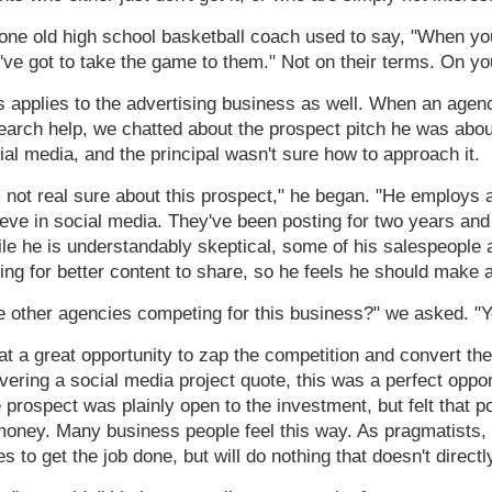
one old high school basketball coach used to say, "When you
've got to take the game to them." Not on their terms. On yo
s applies to the advertising business as well. When an agenc
earch help, we chatted about the prospect pitch he was ab
ial media, and the principal wasn't sure how to approach it.
m not real sure about this prospect," he began. "He employs 
ieve in social media. They've been posting for two years and 
le he is understandably skeptical, some of his salespeople 
ing for better content to share, so he feels he should make 
e other agencies competing for this business?" we asked. "Ye
t a great opportunity to zap the competition and convert the 
ivering a social media project quote, this was a perfect oppo
 prospect was plainly open to the investment, but felt that p
money. Many business people feel this way. As pragmatists, t
es to get the job done, but will do nothing that doesn't directly