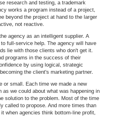
pose research and testing, a trademark
cy works a program instead of a project,
e beyond the project at hand to the larger
ctive, not reactive.
he agency as an intelligent supplier. A
 to full-service help. The agency will have
s lie with those clients who don't get it.
d programs in the success of their
onfidence by using logical, strategic
 becoming the client's marketing partner.
rge or small. Each time we made a new
ch as we could about what was happening in
e solution to the problem. Most of the time
ly called to propose. And more times than
 it when agencies think bottom-line profit,