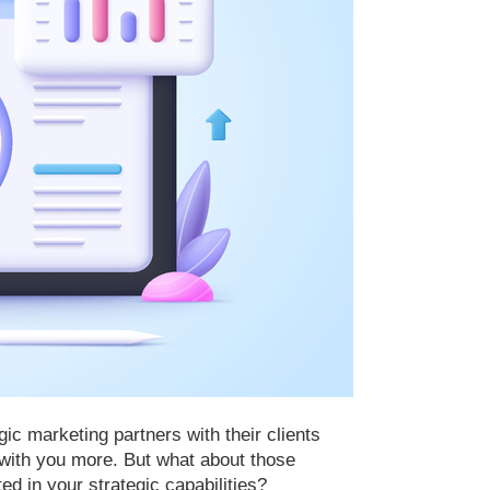
c marketing partners with their clients
e with you more. But what about those
ted in your strategic capabilities?