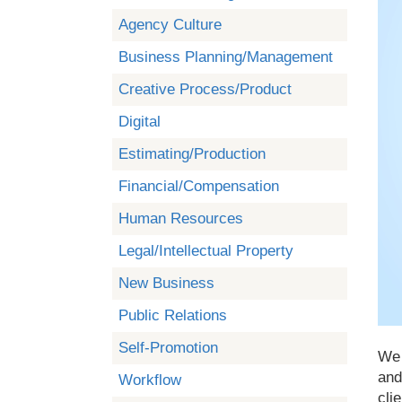
Agency Culture
Business Planning/Management
Creative Process/Product
Digital
Estimating/Production
Financial/Compensation
Human Resources
Legal/Intellectual Property
New Business
Public Relations
Self-Promotion
We 
and
Workflow
cli