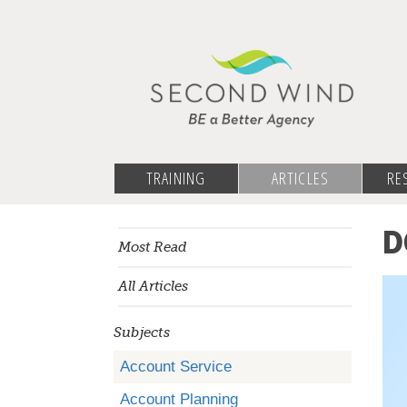
TRAINING
ARTICLES
RE
D
Most Read
All Articles
Subjects
Account Service
Account Planning