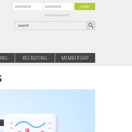
forgot password?
ING
RECRUITING
MEMBERSHIP
S