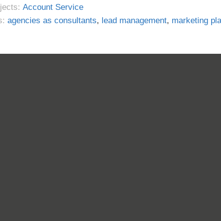
jects:
Account Service
s:
agencies as consultants
,
lead management
,
marketing pl