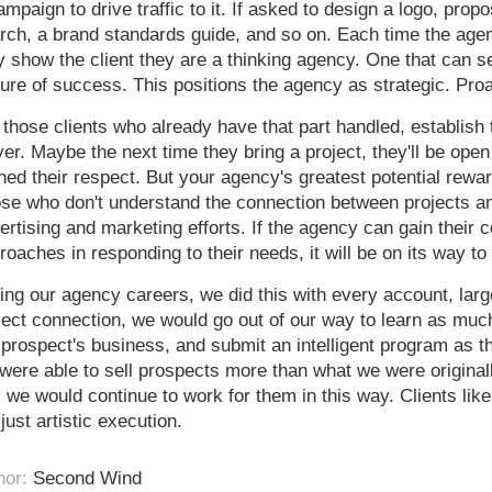
ampaign to drive traffic to it. If asked to design a logo, pro
rch, a brand standards guide, and so on. Each time the agen
y show the client they are a thinking agency. One that can se
ture of success. This positions the agency as strategic. Proa
 those clients who already have that part handled, establish t
yer. Maybe the next time they bring a project, they'll be open
ned their respect. But your agency's greatest potential reward
se who don't understand the connection between projects an
ertising and marketing efforts. If the agency can gain their c
roaches in responding to their needs, it will be on its way to
ing our agency careers, we did this with every account, la
ject connection, we would go out of our way to learn as mu
 prospect's business, and submit an intelligent program as th
were able to sell prospects more than what we were original
, we would continue to work for them in this way. Clients like
 just artistic execution.
hor:
Second Wind