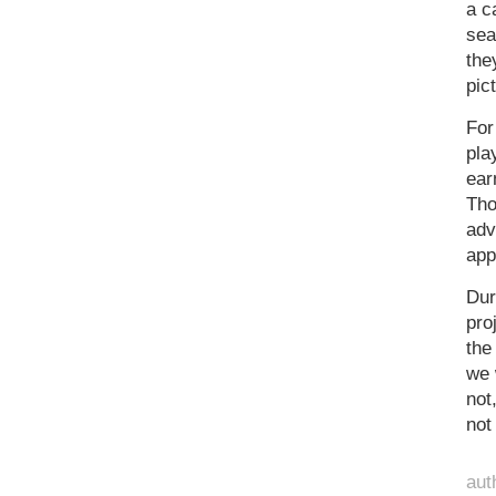
a c
sea
the
pic
For
pla
ear
Tho
adv
app
Dur
pro
the
we 
not
not
aut