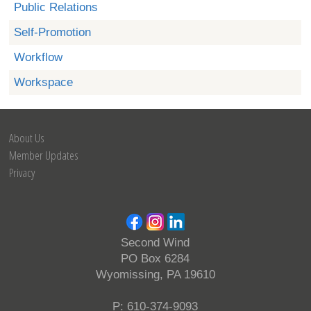
Public Relations
Self-Promotion
Workflow
Workspace
About Us
Member Updates
Privacy
Second Wind
PO Box 6284
Wyomissing, PA 19610
P: 610-374-9093