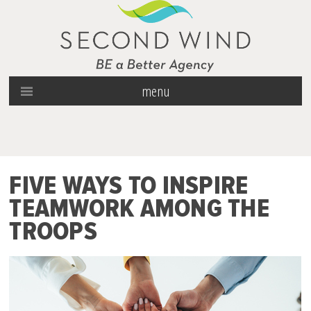
menu
FIVE WAYS TO INSPIRE
TEAMWORK AMONG THE
TROOPS