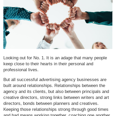
Looking out for No. 1. It is an adage that many people
keep close to their hearts in their personal and
professional lives.
But all successful advertising agency businesses are
built around relationships. Relationships between the
agency and its clients, but also between principals and
creative directors, strong links between writers and art
directors, bonds between planners and creatives.
Keeping those relationships strong through good times
and bad means working together, coaching one another,