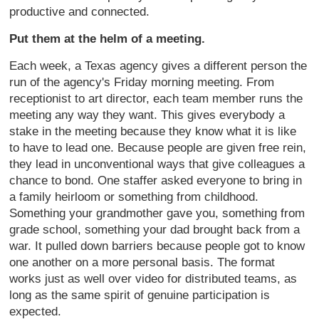
productive and connected.
Put them at the helm of a meeting.
Each week, a Texas agency gives a different person the
run of the agency's Friday morning meeting. From
receptionist to art director, each team member runs the
meeting any way they want. This gives everybody a
stake in the meeting because they know what it is like
to have to lead one. Because people are given free rein,
they lead in unconventional ways that give colleagues a
chance to bond. One staffer asked everyone to bring in
a family heirloom or something from childhood.
Something your grandmother gave you, something from
grade school, something your dad brought back from a
war. It pulled down barriers because people got to know
one another on a more personal basis. The format
works just as well over video for distributed teams, as
long as the same spirit of genuine participation is
expected.