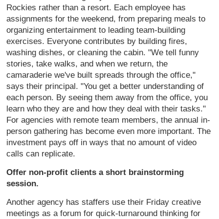
Rockies rather than a resort. Each employee has
assignments for the weekend, from preparing meals to
organizing entertainment to leading team-building
exercises. Everyone contributes by building fires,
washing dishes, or cleaning the cabin. "We tell funny
stories, take walks, and when we return, the
camaraderie we've built spreads through the office,"
says their principal. "You get a better understanding of
each person. By seeing them away from the office, you
learn who they are and how they deal with their tasks."
For agencies with remote team members, the annual in-
person gathering has become even more important. The
investment pays off in ways that no amount of video
calls can replicate.
Offer non-profit clients a short brainstorming
session.
Another agency has staffers use their Friday creative
meetings as a forum for quick-turnaround thinking for