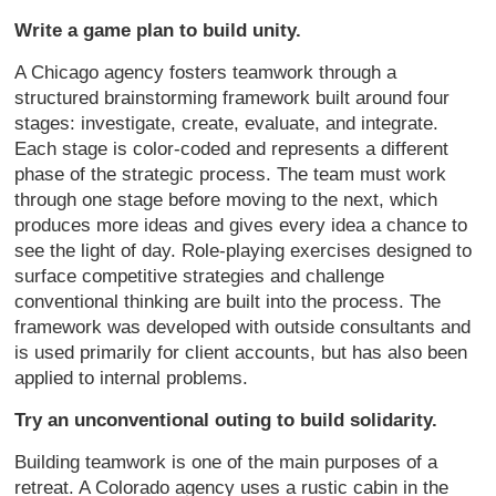
Write a game plan to build unity.
A Chicago agency fosters teamwork through a
structured brainstorming framework built around four
stages: investigate, create, evaluate, and integrate.
Each stage is color-coded and represents a different
phase of the strategic process. The team must work
through one stage before moving to the next, which
produces more ideas and gives every idea a chance to
see the light of day. Role-playing exercises designed to
surface competitive strategies and challenge
conventional thinking are built into the process. The
framework was developed with outside consultants and
is used primarily for client accounts, but has also been
applied to internal problems.
Try an unconventional outing to build solidarity.
Building teamwork is one of the main purposes of a
retreat. A Colorado agency uses a rustic cabin in the