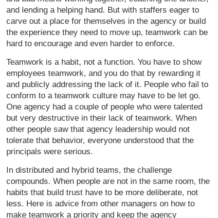
and lending a helping hand. But with staffers eager to
carve out a place for themselves in the agency or build
the experience they need to move up, teamwork can be
hard to encourage and even harder to enforce.
Teamwork is a habit, not a function. You have to show
employees teamwork, and you do that by rewarding it
and publicly addressing the lack of it. People who fail to
conform to a teamwork culture may have to be let go.
One agency had a couple of people who were talented
but very destructive in their lack of teamwork. When
other people saw that agency leadership would not
tolerate that behavior, everyone understood that the
principals were serious.
In distributed and hybrid teams, the challenge
compounds. When people are not in the same room, the
habits that build trust have to be more deliberate, not
less. Here is advice from other managers on how to
make teamwork a priority and keep the agency