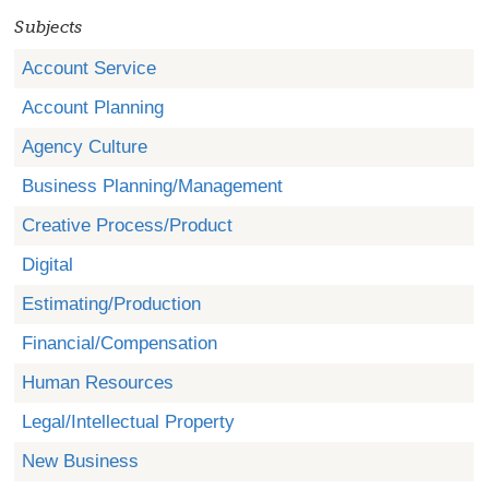
Subjects
Account Service
Account Planning
Agency Culture
Business Planning/Management
Creative Process/Product
Digital
Estimating/Production
Financial/Compensation
Human Resources
Legal/Intellectual Property
New Business