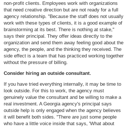
non-profit clients. Employees work with organizations
that need creative direction but are not ready for a full
agency relationship. "Because the staff does not usually
work with these types of clients, it is a good example of
brainstorming at its best. There is nothing at stake,"
says their principal. They offer ideas directly to the
organization and send them away feeling good about the
agency, the people, and the thinking they received. The
side effect is a team that has practiced working together
without the pressure of billing.
Consider hiring an outside consultant.
If you have tried everything internally, it may be time to
look outside. For this to work, the agency must
genuinely value the consultant and be willing to make a
real investment. A Georgia agency's principal says
outside help is only engaged when the agency believes
it will benefit both sides. "There are just some people
who have a little voice inside that says, 'What about