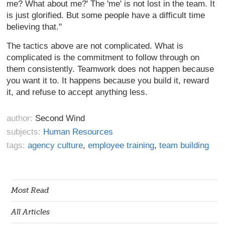
me? What about me?' The 'me' is not lost in the team. It
is just glorified. But some people have a difficult time
believing that."
The tactics above are not complicated. What is
complicated is the commitment to follow through on
them consistently. Teamwork does not happen because
you want it to. It happens because you build it, reward
it, and refuse to accept anything less.
author:
Second Wind
subjects:
Human Resources
tags:
agency culture
,
employee training
,
team building
Most Read
All Articles