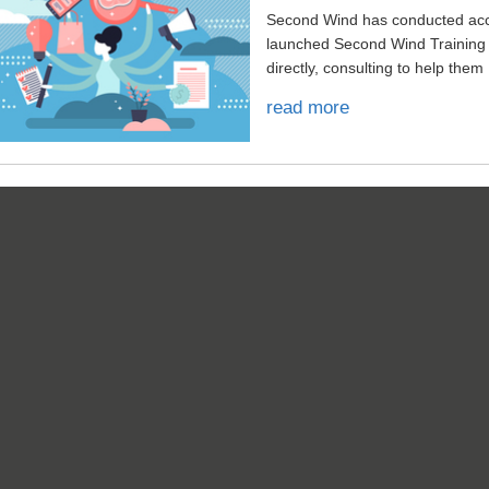
Second Wind has conducted acco
launched Second Wind Training
directly, consulting to help them .
read more