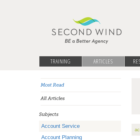
TRAINING
ARTICLES
RE
Most Read
All Articles
Subjects
Account Service
ac
Account Planning