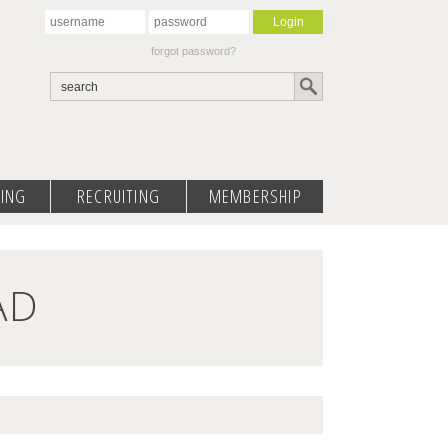
forgot password?
ING
RECRUITING
MEMBERSHIP
AD