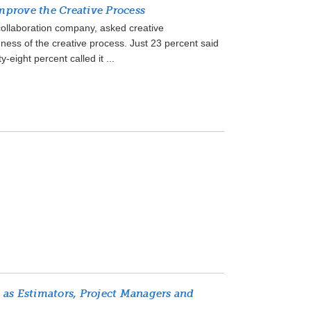
prove the Creative Process
 collaboration company, asked creative
eness of the creative process. Just 23 percent said
-eight percent called it ...
 as Estimators, Project Managers and