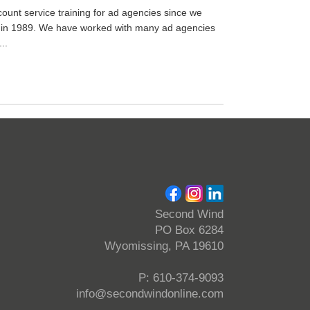
unt service training for ad agencies since we
 in 1989. We have worked with many ad agencies
..
Second Wind
PO Box 6284
Wyomissing, PA 19610
P: 610-374-9093
info@secondwindonline.com