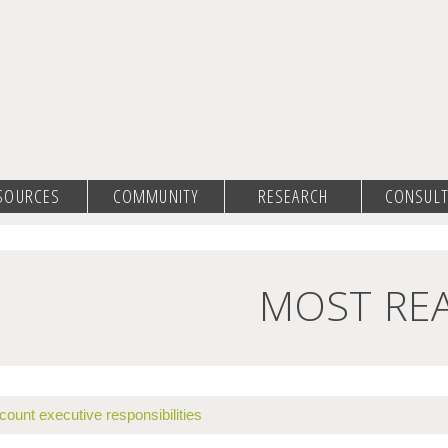
SOURCES
COMMUNITY
RESEARCH
CONSULT
MOST RE
count executive responsibilities