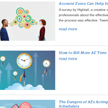
Account Execs Can Help Im
A survey by Hightail, a creative
professionals about the effectiv
the process was effective. Twenty
read more
How to Bill More AE Time
read more
The Dangers of AEs Acting
Schedulers