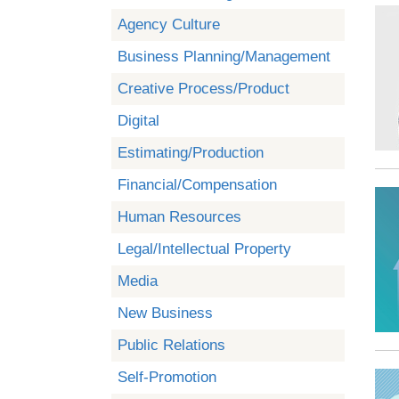
Agency Culture
Business Planning/Management
Creative Process/Product
Digital
Estimating/Production
Financial/Compensation
Human Resources
Legal/Intellectual Property
Media
New Business
Public Relations
Self-Promotion