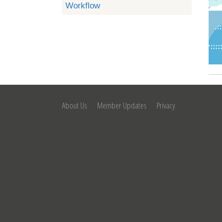
Workflow
About Us
Member Updates
Privacy