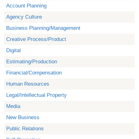
Account Planning
Agency Culture
Business Planning/Management
Creative Process/Product
Digital
Estimating/Production
Financial/Compensation
Human Resources
Legal/Intellectual Property
Media
New Business
Public Relations