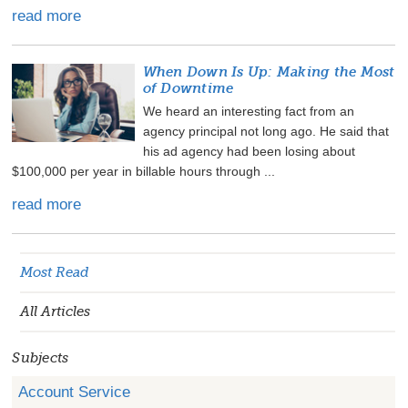
read more
When Down Is Up: Making the Most
of Downtime
We heard an interesting fact from an
agency principal not long ago. He said that
his ad agency had been losing about
$100,000 per year in billable hours through ...
read more
Most Read
All Articles
Subjects
Account Service