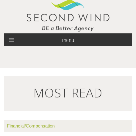
menu
MOST READ
Financial/Compensation