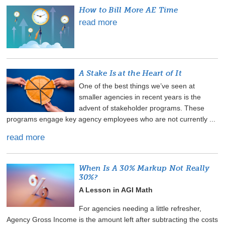
How to Bill More AE Time
read more
A Stake Is at the Heart of It
One of the best things we’ve seen at
smaller agencies in recent years is the
advent of stakeholder programs. These
programs engage key agency employees who are not currently ...
read more
When Is A 30% Markup Not Really
30%?
A Lesson in AGI Math
For agencies needing a little refresher,
Agency Gross Income is the amount left after subtracting the costs