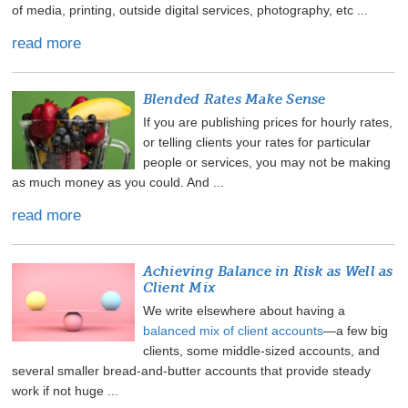
of media, printing, outside digital services, photography, etc ...
read more
Blended Rates Make Sense
If you are publishing prices for hourly rates,
or telling clients your rates for particular
people or services, you may not be making
as much money as you could. And ...
read more
Achieving Balance in Risk as Well as
Client Mix
We write elsewhere about having a
balanced mix of client accounts
—a few big
clients, some middle-sized accounts, and
several smaller bread-and-butter accounts that provide steady
work if not huge ...