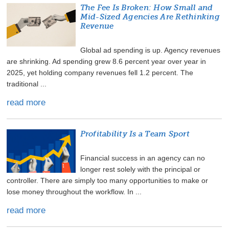
The Fee Is Broken: How Small and
Mid-Sized Agencies Are Rethinking
Revenue
Global ad spending is up. Agency revenues
are shrinking. Ad spending grew 8.6 percent year over year in
2025, yet holding company revenues fell 1.2 percent. The
traditional ...
read more
Profitability Is a Team Sport
Financial success in an agency can no
longer rest solely with the principal or
controller. There are simply too many opportunities to make or
lose money throughout the workflow. In ...
read more