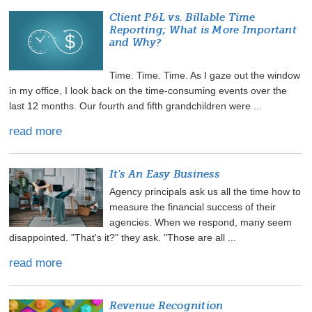
Client P&L vs. Billable Time
Reporting; What is More Important
and Why?
Time. Time. Time. As I gaze out the window
in my office, I look back on the time-consuming events over the
last 12 months. Our fourth and fifth grandchildren were ...
read more
It's An Easy Business
Agency principals ask us all the time how to
measure the financial success of their
agencies. When we respond, many seem
disappointed. "That's it?" they ask. "Those are all ...
read more
Revenue Recognition