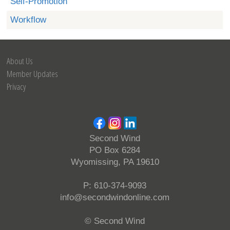
Self-Promotion
Workflow
About Us
Member Updates
Privacy
Second Wind
PO Box 6284
Wyomissing, PA 19610
P: 610-374-9093
info@secondwindonline.com
© Second Wind