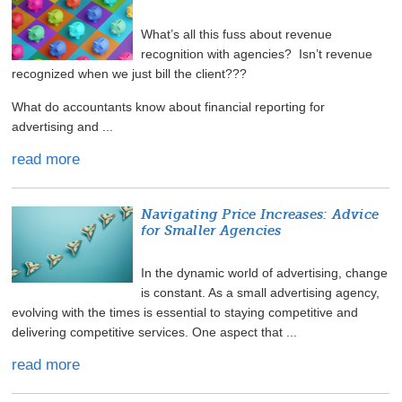
What’s all this fuss about revenue
recognition with agencies? Isn’t revenue
recognized when we just bill the client???
What do accountants know about financial reporting for
advertising and ...
read more
Navigating Price Increases: Advice
for Smaller Agencies
In the dynamic world of advertising, change
is constant. As a small advertising agency,
evolving with the times is essential to staying competitive and
delivering competitive services. One aspect that ...
read more