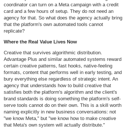
coordinator can turn on a Meta campaign with a credit
card and a few hours of setup. They do not need an
agency for that. So what does the agency actually bring
that the platform's own automated tools cannot
replicate?
Where the Real Value Lives Now
Creative that survives algorithmic distribution.
Advantage Plus and similar automated systems reward
certain creative patterns, fast hooks, native-feeling
formats, content that performs well in early testing, and
bury everything else regardless of strategic intent. An
agency that understands how to build creative that
satisfies both the platform's algorithm and the client's
brand standards is doing something the platform's self-
serve tools cannot do on their own. This is a skill worth
naming explicitly in new business conversations: not
"we know Meta," but "we know how to make creative
that Meta's own system will actually distribute."