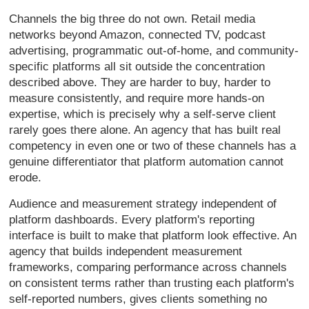
Channels the big three do not own. Retail media
networks beyond Amazon, connected TV, podcast
advertising, programmatic out-of-home, and community-
specific platforms all sit outside the concentration
described above. They are harder to buy, harder to
measure consistently, and require more hands-on
expertise, which is precisely why a self-serve client
rarely goes there alone. An agency that has built real
competency in even one or two of these channels has a
genuine differentiator that platform automation cannot
erode.
Audience and measurement strategy independent of
platform dashboards. Every platform's reporting
interface is built to make that platform look effective. An
agency that builds independent measurement
frameworks, comparing performance across channels
on consistent terms rather than trusting each platform's
self-reported numbers, gives clients something no