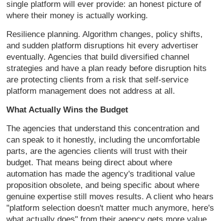
single platform will ever provide: an honest picture of
where their money is actually working.
Resilience planning. Algorithm changes, policy shifts,
and sudden platform disruptions hit every advertiser
eventually. Agencies that build diversified channel
strategies and have a plan ready before disruption hits
are protecting clients from a risk that self-service
platform management does not address at all.
What Actually Wins the Budget
The agencies that understand this concentration and
can speak to it honestly, including the uncomfortable
parts, are the agencies clients will trust with their
budget. That means being direct about where
automation has made the agency's traditional value
proposition obsolete, and being specific about where
genuine expertise still moves results. A client who hears
"platform selection doesn't matter much anymore, here's
what actually does" from their agency gets more value