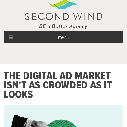
menu
THE DIGITAL AD MARKET
ISN'T AS CROWDED AS IT
LOOKS