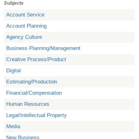
Subjects
Account Service
Account Planning
Agency Culture
Business Planning/Management
Creative Process/Product
Digital
Estimating/Production
Financial/Compensation
Human Resources
Legal/Intellectual Property
Media
New Business