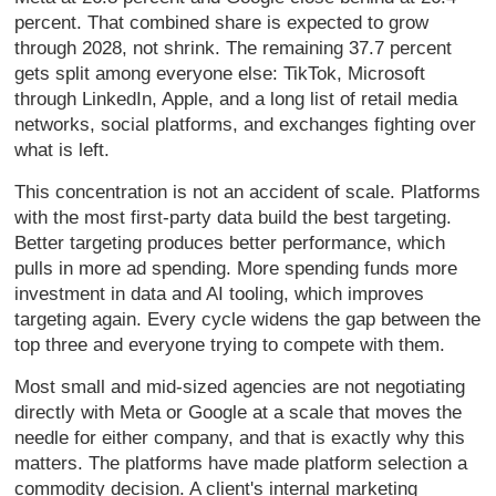
percent. That combined share is expected to grow
through 2028, not shrink. The remaining 37.7 percent
gets split among everyone else: TikTok, Microsoft
through LinkedIn, Apple, and a long list of retail media
networks, social platforms, and exchanges fighting over
what is left.
This concentration is not an accident of scale. Platforms
with the most first-party data build the best targeting.
Better targeting produces better performance, which
pulls in more ad spending. More spending funds more
investment in data and AI tooling, which improves
targeting again. Every cycle widens the gap between the
top three and everyone trying to compete with them.
Most small and mid-sized agencies are not negotiating
directly with Meta or Google at a scale that moves the
needle for either company, and that is exactly why this
matters. The platforms have made platform selection a
commodity decision. A client's internal marketing