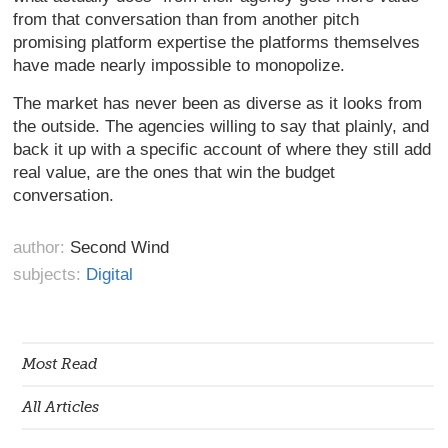
from that conversation than from another pitch
promising platform expertise the platforms themselves
have made nearly impossible to monopolize.
The market has never been as diverse as it looks from
the outside. The agencies willing to say that plainly, and
back it up with a specific account of where they still add
real value, are the ones that win the budget
conversation.
author:
Second Wind
subjects:
Digital
Most Read
All Articles