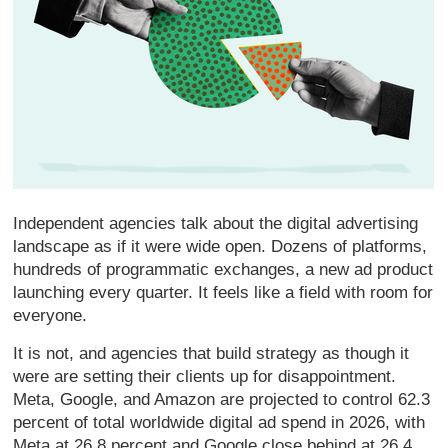
Independent agencies talk about the digital advertising
landscape as if it were wide open. Dozens of platforms,
hundreds of programmatic exchanges, a new ad product
launching every quarter. It feels like a field with room for
everyone.
It is not, and agencies that build strategy as though it
were are setting their clients up for disappointment.
Meta, Google, and Amazon are projected to control 62.3
percent of total worldwide digital ad spend in 2026, with
Meta at 26.8 percent and Google close behind at 26.4