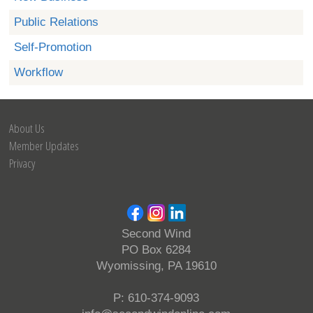
Public Relations
Self-Promotion
Workflow
About Us
Member Updates
Privacy
Second Wind
PO Box 6284
Wyomissing, PA 19610
P: 610-374-9093