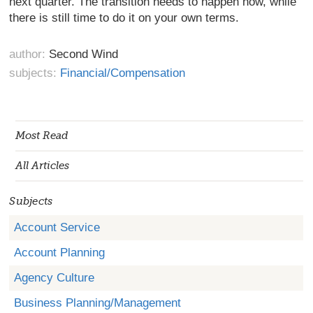
next quarter. The transition needs to happen now, while
there is still time to do it on your own terms.
author:
Second Wind
subjects:
Financial/Compensation
Most Read
All Articles
Subjects
Account Service
Account Planning
Agency Culture
Business Planning/Management