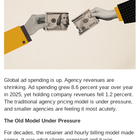
Global ad spending is up. Agency revenues are
shrinking. Ad spending grew 8.6 percent year over year
in 2025, yet holding company revenues fell 1.2 percent.
The traditional agency pricing model is under pressure,
and smaller agencies are feeling it most acutely.
The Old Model Under Pressure
For decades, the retainer and hourly billing model made
sense. It was what clients expected and it was