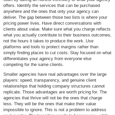
offers. Identify the services that can be purchased
anywhere and the ones that only your agency can
deliver. The gap between those two lists is where your
pricing power lives. Have direct conversations with
clients about value. Make sure what you charge reflects
what you actually contribute to their business outcomes,
not the hours it takes to produce the work. Use
platforms and tools to protect margins rather than
simply finding places to cut costs. Stay focused on what
differentiates your agency from everyone else
competing for the same clients.
Smaller agencies have real advantages over the large
players: speed, transparency, and genuine client
relationships that holding company structures cannot
replicate. Those advantages are worth pricing for. The
agencies that thrive will not be the ones that charge
less. They will be the ones that make their value
impossible to ignore. This is not a problem to address