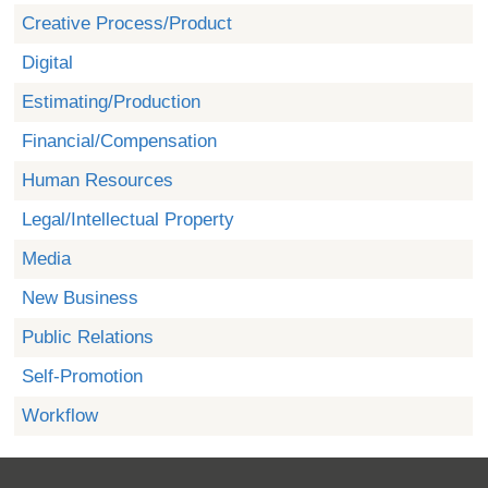
Creative Process/Product
Digital
Estimating/Production
Financial/Compensation
Human Resources
Legal/Intellectual Property
Media
New Business
Public Relations
Self-Promotion
Workflow