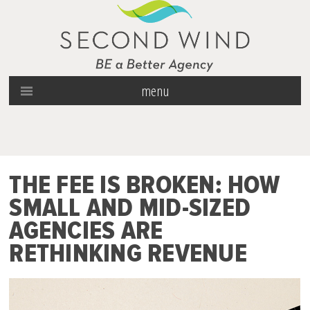
menu
THE FEE IS BROKEN: HOW
SMALL AND MID-SIZED
AGENCIES ARE
RETHINKING REVENUE