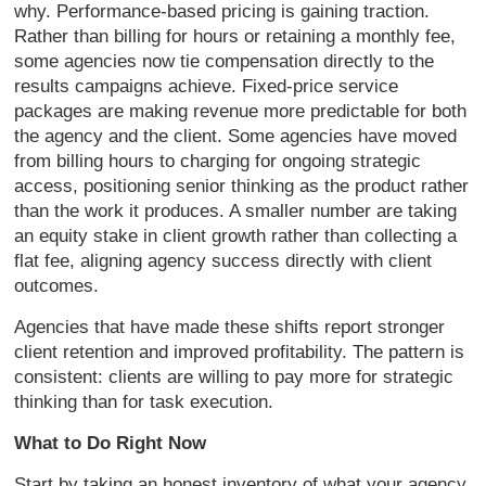
why. Performance-based pricing is gaining traction.
Rather than billing for hours or retaining a monthly fee,
some agencies now tie compensation directly to the
results campaigns achieve. Fixed-price service
packages are making revenue more predictable for both
the agency and the client. Some agencies have moved
from billing hours to charging for ongoing strategic
access, positioning senior thinking as the product rather
than the work it produces. A smaller number are taking
an equity stake in client growth rather than collecting a
flat fee, aligning agency success directly with client
outcomes.
Agencies that have made these shifts report stronger
client retention and improved profitability. The pattern is
consistent: clients are willing to pay more for strategic
thinking than for task execution.
What to Do Right Now
Start by taking an honest inventory of what your agency