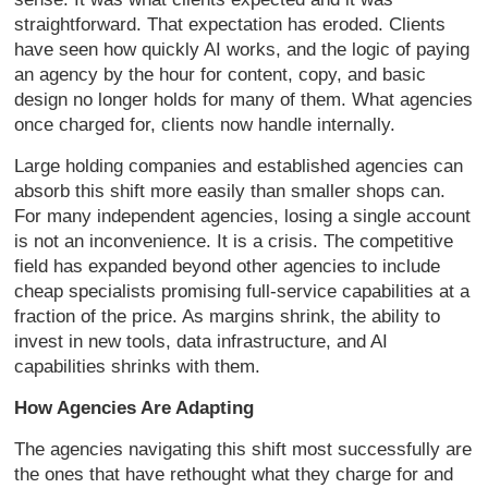
straightforward. That expectation has eroded. Clients
have seen how quickly AI works, and the logic of paying
an agency by the hour for content, copy, and basic
design no longer holds for many of them. What agencies
once charged for, clients now handle internally.
Large holding companies and established agencies can
absorb this shift more easily than smaller shops can.
For many independent agencies, losing a single account
is not an inconvenience. It is a crisis. The competitive
field has expanded beyond other agencies to include
cheap specialists promising full-service capabilities at a
fraction of the price. As margins shrink, the ability to
invest in new tools, data infrastructure, and AI
capabilities shrinks with them.
How Agencies Are Adapting
The agencies navigating this shift most successfully are
the ones that have rethought what they charge for and