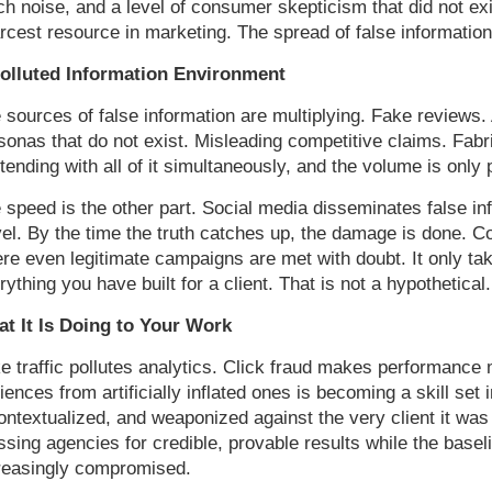
h noise, and a level of consumer skepticism that did not ex
rcest resource in marketing. The spread of false information
olluted Information Environment
 sources of false information are multiplying. Fake reviews. 
sonas that do not exist. Misleading competitive claims. Fabr
tending with all of it simultaneously, and the volume is only 
 speed is the other part. Social media disseminates false in
vel. By the time the truth catches up, the damage is done. 
re even legitimate campaigns are met with doubt. It only ta
rything you have built for a client. That is not a hypothetical.
t It Is Doing to Your Work
e traffic pollutes analytics. Click fraud makes performance 
iences from artificially inflated ones is becoming a skill set 
ontextualized, and weaponized against the very client it was c
ssing agencies for credible, provable results while the base
reasingly compromised.