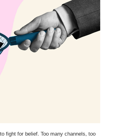
o fight for belief. Too many channels, too