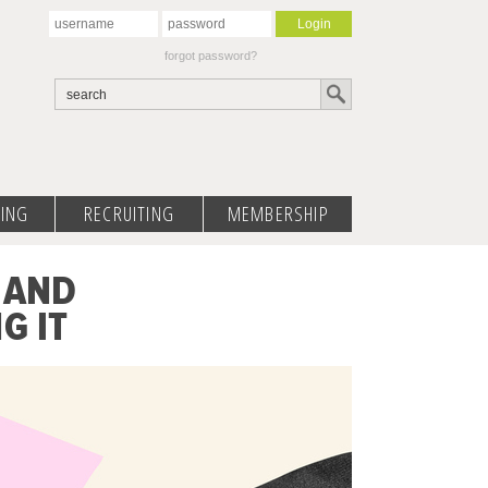
forgot password?
ING
RECRUITING
MEMBERSHIP
 AND
G IT