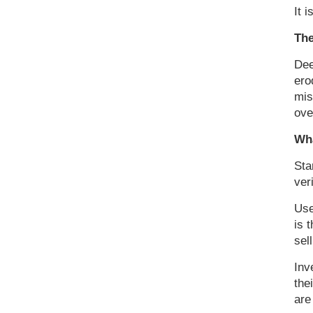
It i
The
Dee
ero
mis
ove
Wha
Sta
ver
Use
is 
sel
Inv
the
are