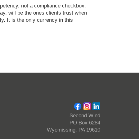
ompetency, not a compliance checkbox.
ay, will be the ones clients trust when
ly. It is the only currency in this
Second Wind
PO Box 6284
Wyomissing, PA 19610