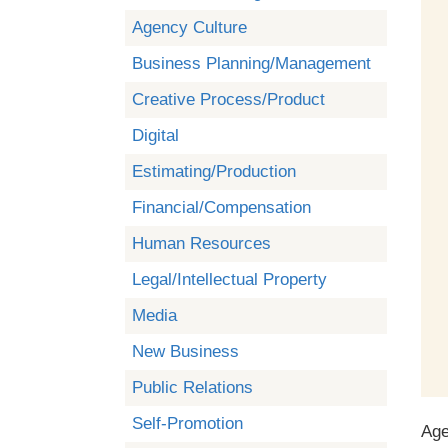
Agency Culture
Business Planning/Management
Creative Process/Product
Digital
Estimating/Production
Financial/Compensation
Human Resources
Legal/Intellectual Property
Media
New Business
Public Relations
Self-Promotion
Age