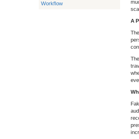
muc
Workflow
sca
A P
The
per
con
The
tra
whe
eve
Wha
Fak
aud
rec
pre
inc