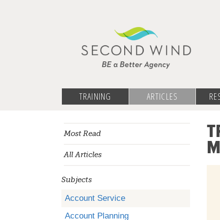
TRAINING
ARTICLES
RE
T
Most Read
M
All Articles
Subjects
Account Service
Account Planning