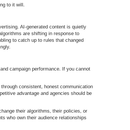
g to it will.
tising. AI-generated content is quietly
lgorithms are shifting in response to
mbling to catch up to rules that changed
ngly.
es, and campaign performance. If you cannot
ed through consistent, honest communication
mpetitive advantage and agencies should be
hange their algorithms, their policies, or
ents who own their audience relationships