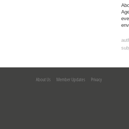
Abo
Age
eve
env
aut
sub
About Us
Member Updates
Privacy