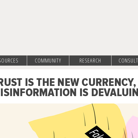
SOURCES
COMMUNITY
RESEARCH
CONSULT
RUST IS THE NEW CURRENCY,
ISINFORMATION IS DEVALUIN