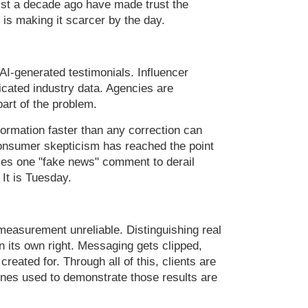
ist a decade ago have made trust the
 is making it scarcer by the day.
AI-generated testimonials. Influencer
icated industry data. Agencies are
part of the problem.
formation faster than any correction can
Consumer skepticism has reached the point
kes one "fake news" comment to derail
 It is Tuesday.
measurement unreliable. Distinguishing real
in its own right. Messaging gets clipped,
reated for. Through all of this, clients are
lines used to demonstrate those results are