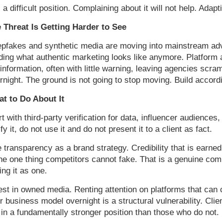
s a difficult position. Complaining about it will not help. Adaptin
 Threat Is Getting Harder to See
pfakes and synthetic media are moving into mainstream adver
ding what authentic marketing looks like anymore. Platform a
information, often with little warning, leaving agencies scra
rnight. The ground is not going to stop moving. Build accordi
t to Do About It
rt with third-party verification for data, influencer audienc
ify it, do not use it and do not present it to a client as fact.
 transparency as a brand strategy. Credibility that is earn
the one thing competitors cannot fake. That is a genuine co
ling it as one.
est in owned media. Renting attention on platforms that can c
ir business model overnight is a structural vulnerability. Cli
 in a fundamentally stronger position than those who do not.