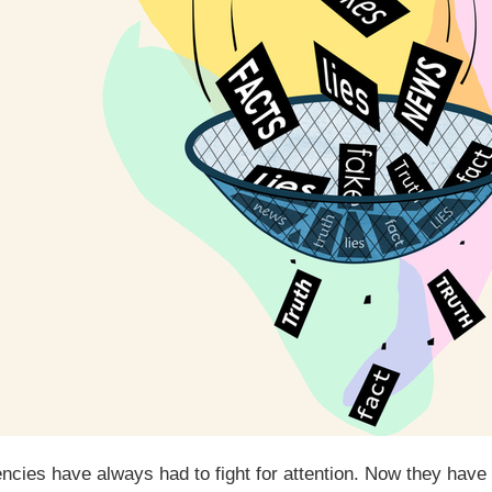
ncies have always had to fight for attention. Now they have t