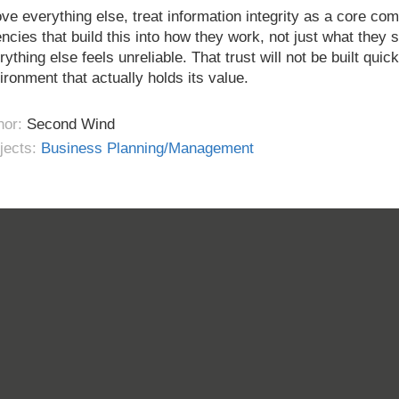
ve everything else, treat information integrity as a core c
ncies that build this into how they work, not just what they s
rything else feels unreliable. That trust will not be built quick
ironment that actually holds its value.
hor:
Second Wind
jects:
Business Planning/Management