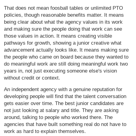
That does not mean foosball tables or unlimited PTO
policies, though reasonable benefits matter. It means
being clear about what the agency values in its work
and making sure the people doing that work can see
those values in action. It means creating visible
pathways for growth, showing a junior creative what
advancement actually looks like. It means making sure
the people who came on board because they wanted to
do meaningful work are still doing meaningful work two
years in, not just executing someone else's vision
without credit or context.
An independent agency with a genuine reputation for
developing people will find that the talent conversation
gets easier over time. The best junior candidates are
not just looking at salary and title. They are asking
around, talking to people who worked there. The
agencies that have built something real do not have to
work as hard to explain themselves.