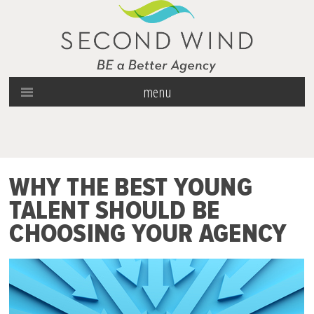
menu
WHY THE BEST YOUNG
TALENT SHOULD BE
CHOOSING YOUR AGENCY