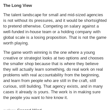
The Long View
The talent landscape for small and mid-sized agencies
is not without its pressures, and it would be shortsighted
to pretend otherwise. Competing on salary against a
well-funded in-house team or a holding company with
global scale is a losing proposition. That is not the game
worth playing.
The game worth winning is the one where a young
creative or strategist looks at two options and chooses
the smaller shop because that is where they believe
they will actually learn something, do real work on real
problems with real accountability from the beginning,
and learn from people who are still in the craft, still
curious, still building. That agency exists, and in many
cases it already is yours. The work is in making sure
the people you want to hire know it.