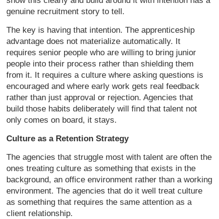
show this clearly and build around it with intention has a
genuine recruitment story to tell.
The key is having that intention. The apprenticeship
advantage does not materialize automatically. It
requires senior people who are willing to bring junior
people into their process rather than shielding them
from it. It requires a culture where asking questions is
encouraged and where early work gets real feedback
rather than just approval or rejection. Agencies that
build those habits deliberately will find that talent not
only comes on board, it stays.
Culture as a Retention Strategy
The agencies that struggle most with talent are often the
ones treating culture as something that exists in the
background, an office environment rather than a working
environment. The agencies that do it well treat culture
as something that requires the same attention as a
client relationship.