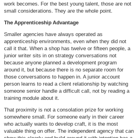
work becomes. For the best young talent, those are not
small considerations. They are the whole point.
The Apprenticeship Advantage
Smaller agencies have always operated as
apprenticeship environments, even when they did not
call it that. When a shop has twelve or fifteen people, a
junior writer sits in on strategy conversations not
because anyone planned a development program
around it, but because there is no separate room for
those conversations to happen in. A junior account
person learns to read a client relationship by watching
someone senior handle a difficult call, not by reading a
training module about it.
That proximity is not a consolation prize for working
somewhere small. For someone early in their career
who actually wants to develop craft, it is the most
valuable thing on offer. The independent agency that can