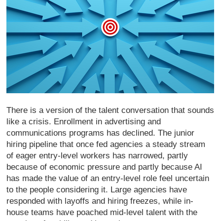
There is a version of the talent conversation that sounds
like a crisis. Enrollment in advertising and
communications programs has declined. The junior
hiring pipeline that once fed agencies a steady stream
of eager entry-level workers has narrowed, partly
because of economic pressure and partly because AI
has made the value of an entry-level role feel uncertain
to the people considering it. Large agencies have
responded with layoffs and hiring freezes, while in-
house teams have poached mid-level talent with the