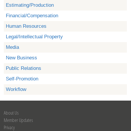
Estimating/Production
Financial/Compensation
Human Resources
Legal/Intellectual Property
Media
New Business
Public Relations
Self-Promotion
Workflow
About Us
Member Updates
Privacy