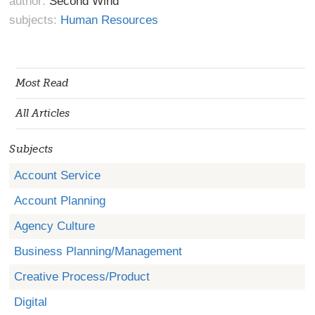
author:
Second Wind
subjects:
Human Resources
Most Read
All Articles
Subjects
Account Service
Account Planning
Agency Culture
Business Planning/Management
Creative Process/Product
Digital