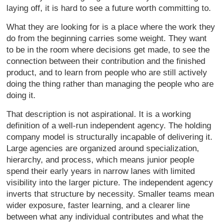
laying off, it is hard to see a future worth committing to.
What they are looking for is a place where the work they
do from the beginning carries some weight. They want
to be in the room where decisions get made, to see the
connection between their contribution and the finished
product, and to learn from people who are still actively
doing the thing rather than managing the people who are
doing it.
That description is not aspirational. It is a working
definition of a well-run independent agency. The holding
company model is structurally incapable of delivering it.
Large agencies are organized around specialization,
hierarchy, and process, which means junior people
spend their early years in narrow lanes with limited
visibility into the larger picture. The independent agency
inverts that structure by necessity. Smaller teams mean
wider exposure, faster learning, and a clearer line
between what any individual contributes and what the