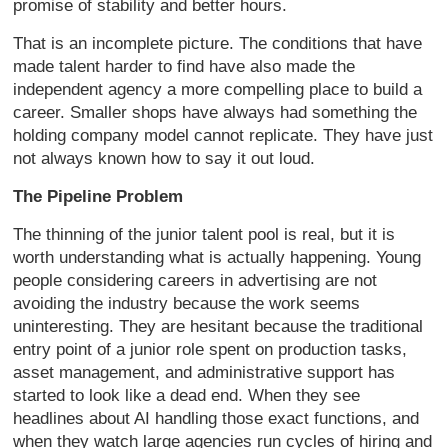
promise of stability and better hours.
That is an incomplete picture. The conditions that have
made talent harder to find have also made the
independent agency a more compelling place to build a
career. Smaller shops have always had something the
holding company model cannot replicate. They have just
not always known how to say it out loud.
The Pipeline Problem
The thinning of the junior talent pool is real, but it is
worth understanding what is actually happening. Young
people considering careers in advertising are not
avoiding the industry because the work seems
uninteresting. They are hesitant because the traditional
entry point of a junior role spent on production tasks,
asset management, and administrative support has
started to look like a dead end. When they see
headlines about AI handling those exact functions, and
when they watch large agencies run cycles of hiring and