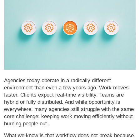
Agencies today operate in a radically different
environment than even a few years ago. Work moves
faster. Clients expect real-time visibility. Teams are
hybrid or fully distributed. And while opportunity is
everywhere, many agencies still struggle with the same
core challenge: keeping work moving efficiently without
burning people out.
What we know is that workflow does not break because