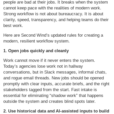
people are bad at their jobs. It breaks when the system
cannot keep pace with the realities of modern work.
Strong workflow is not about bureaucracy. It is about
clarity, speed, transparency, and helping teams do their
best work.
Here are Second Wind’s updated rules for creating a
modern, resilient workflow system.
1. Open jobs quickly and cleanly
Work cannot move if it never enters the system.
Today’s agencies lose work not in hallway
conversations, but in Slack messages, informal chats,
and rogue email threads. New jobs should be opened
promptly with clear inputs, accurate briefs, and the right
stakeholders tagged from the start. Fast intake is
essential for eliminating “shadow work” that happens
outside the system and creates blind spots later.
2. Use historical data and AI-assisted inputs to build