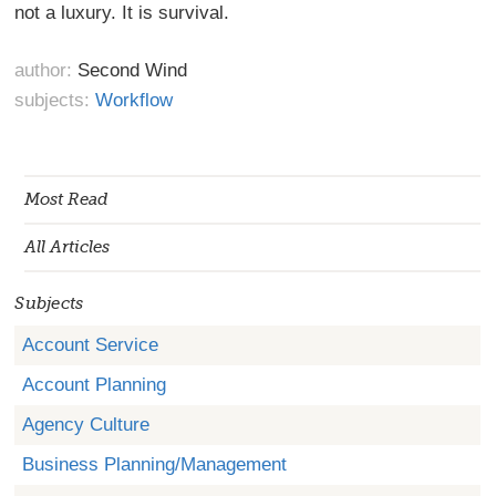
not a luxury. It is survival.
author:
Second Wind
subjects:
Workflow
Most Read
All Articles
Subjects
Account Service
Account Planning
Agency Culture
Business Planning/Management