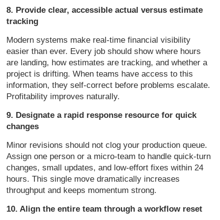
8. Provide clear, accessible actual versus estimate
tracking
Modern systems make real-time financial visibility
easier than ever. Every job should show where hours
are landing, how estimates are tracking, and whether a
project is drifting. When teams have access to this
information, they self-correct before problems escalate.
Profitability improves naturally.
9. Designate a rapid response resource for quick
changes
Minor revisions should not clog your production queue.
Assign one person or a micro-team to handle quick-turn
changes, small updates, and low-effort fixes within 24
hours. This single move dramatically increases
throughput and keeps momentum strong.
10. Align the entire team through a workflow reset