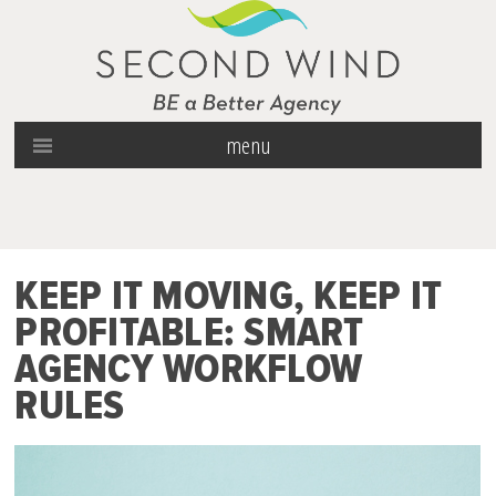
menu
KEEP IT MOVING, KEEP IT
PROFITABLE: SMART
AGENCY WORKFLOW
RULES