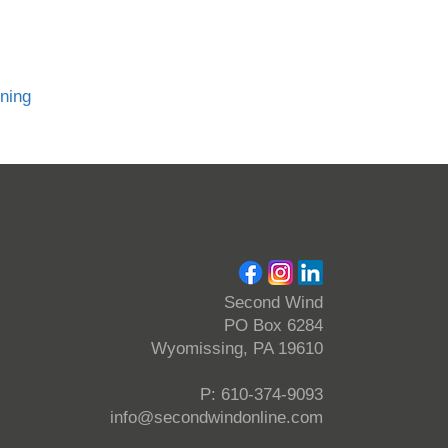
nning
Second Wind
PO Box 6284
Wyomissing, PA 19610
P: 610-374-9093
info@secondwindonline.com