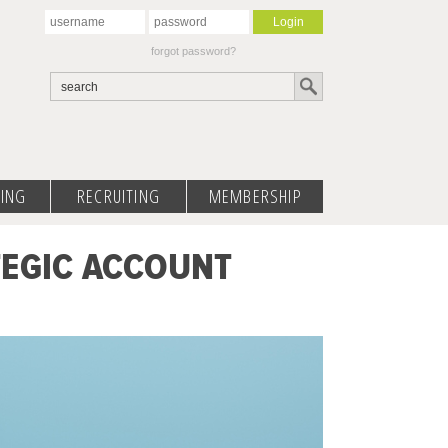
forgot password?
ING
RECRUITING
MEMBERSHIP
TEGIC ACCOUNT