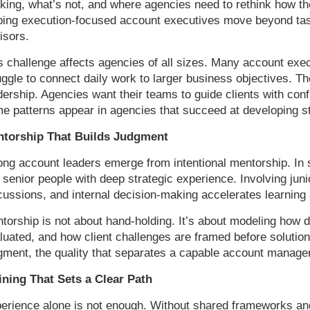
king, what’s not, and where agencies need to rethink how th
ping execution-focused account executives move beyond ta
isors.
s challenge affects agencies of all sizes. Many account exe
uggle to connect daily work to larger business objectives. The
dership. Agencies want their teams to guide clients with con
e patterns appear in agencies that succeed at developing s
torship That Builds Judgment
ong account leaders emerge from intentional mentorship. In 
 senior people with deep strategic experience. Involving juni
cussions, and internal decision-making accelerates learning 
torship is not about hand-holding. It’s about modeling how 
luated, and how client challenges are framed before soluti
gment, the quality that separates a capable account manager
ining That Sets a Clear Path
erience alone is not enough. Without shared frameworks a