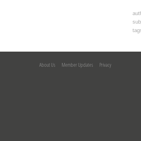
aut
sub
tag
About Us
Member Updates
Privacy