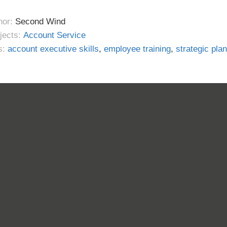
hor:
Second Wind
jects:
Account Service
s:
account executive skills
,
employee training
,
strategic pla