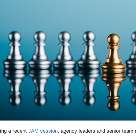
ing a recent
JAM session
, agency leaders and senior team