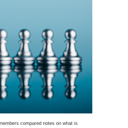
 members compared notes on what is