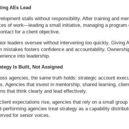
ting AEs Lead
elopment stalls without responsibility. After training and m
ces of work—leading a small initiative, managing a program e
contact for a client objective.
ior leaders oversee without intervening too quickly. Giving
m mistakes fosters confidence and accountability. Ownership
erience into leadership.
ategy Is Built, Not Assigned
oss agencies, the same truth holds: strategic account execu
les. Agencies that invest in mentorship, shared learning, cli
ms that think clearly and lead effectively.
client expectations rise, agencies that rely on a small group o
t-performing agencies treat strategy as a capability distribu
erved for senior voices.