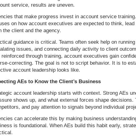
ount service, results are uneven.
ncies that make progress invest in account service training
uses on how account executives are expected to think, lead
h the client and the agency.
ctical guidance is critical. Teams often seek help on runni
alating issues, and connecting daily activity to client outc
 reinforced through training, account executives gain confid
rse-correcting. The goal is not to script behavior. It is to e
ective account leadership looks like.
ecting AEs to Know the Client’s Business
ategic account leadership starts with context. Strong AEs 
ssure shows up, and what external forces shape decisions. 
petitors, and pay attention to signals beyond individual proj
ncies can accelerate this by making business understanding 
iness is foundational. When AEs build this habit early, str
ctical.