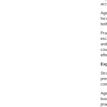
acc
Age
foc
bot
Pra
esc
and
cou
eff
Exp
Str
pre
com
Age
bus
pra