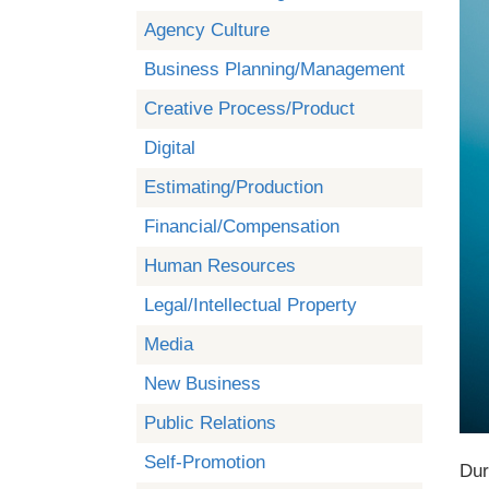
Agency Culture
Business Planning/Management
Creative Process/Product
Digital
Estimating/Production
Financial/Compensation
Human Resources
Legal/Intellectual Property
Media
New Business
Public Relations
Self-Promotion
Dur