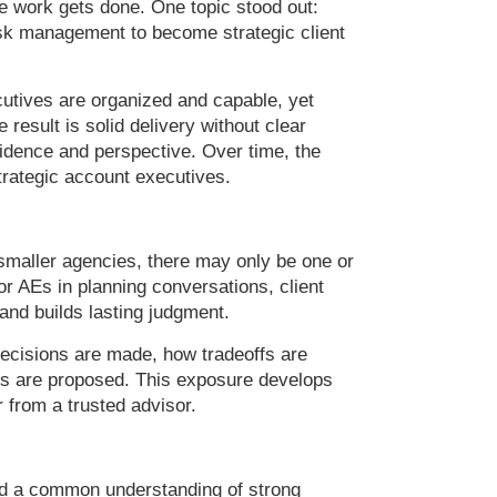
e work gets done. One topic stood out:
sk management to become strategic client
cutives are organized and capable, yet
 result is solid delivery without clear
fidence and perspective. Over time, the
trategic account executives.
smaller agencies, there may only be one or
or AEs in planning conversations, client
and builds lasting judgment.
decisions are made, how tradeoffs are
ons are proposed. This exposure develops
 from a trusted advisor.
nd a common understanding of strong