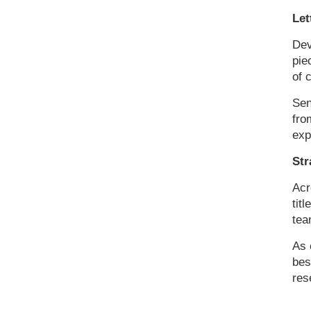
Let
Dev
pie
of 
Sen
fro
exp
Str
Acr
tit
tea
As 
bes
res