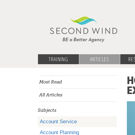
TRAINING
ARTICLES
RE
H
Most Read
E
All Articles
Subjects
Account Service
Account Planning