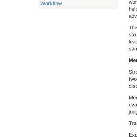
wor
Workflow
hel
adv
Thi
str
lea
sam
Men
Str
two
dis
Men
eva
jud
Tra
Exp