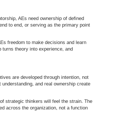
entorship, AEs need ownership of defined
nd to end, or serving as the primary point
 AEs freedom to make decisions and learn
 turns theory into experience, and
tives are developed through intention, not
ent understanding, and real ownership create
f strategic thinkers will feel the strain. The
ted across the organization, not a function