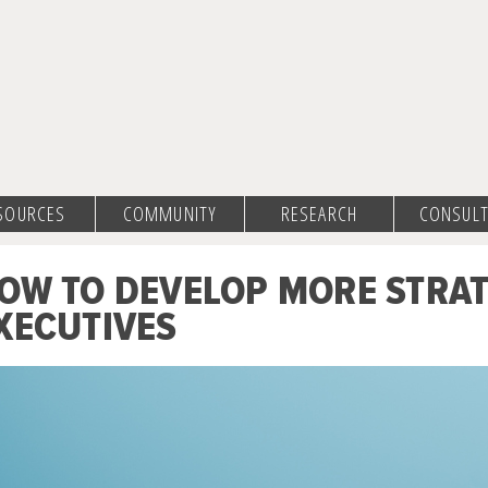
SOURCES
COMMUNITY
RESEARCH
CONSULT
OW TO DEVELOP MORE STRA
XECUTIVES