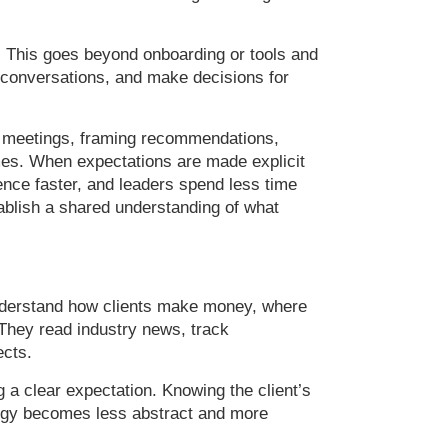
. This goes beyond onboarding or tools and
 conversations, and make decisions for
ng meetings, framing recommendations,
omes. When expectations are made explicit
ence faster, and leaders spend less time
stablish a shared understanding of what
understand how clients make money, where
They read industry news, track
ects.
a clear expectation. Knowing the client’s
ategy becomes less abstract and more