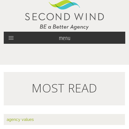
menu
MOST READ
agency values