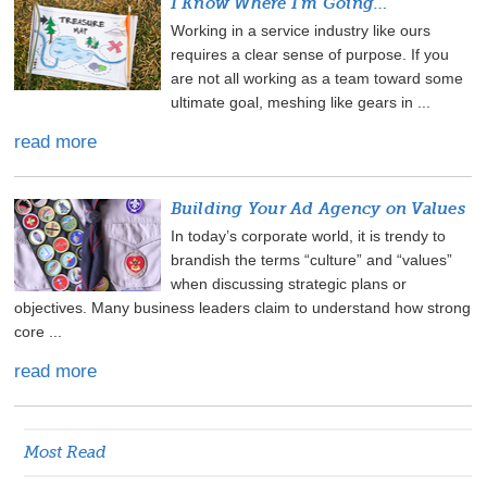
I Know Where I'm Going…
Working in a service industry like ours
requires a clear sense of purpose. If you
are not all working as a team toward some
ultimate goal, meshing like gears in ...
read more
Building Your Ad Agency on Values
In today’s corporate world, it is trendy to
brandish the terms “culture” and “values”
when discussing strategic plans or
objectives. Many business leaders claim to understand how strong
core ...
read more
Most Read