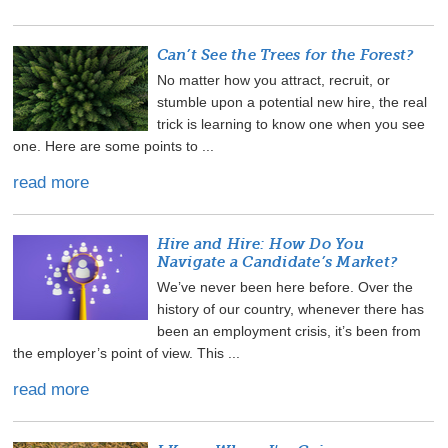
Can’t See the Trees for the Forest?
No matter how you attract, recruit, or
stumble upon a potential new hire, the real
trick is learning to know one when you see
one. Here are some points to ...
read more
Hire and Hire: How Do You
Navigate a Candidate’s Market?
We’ve never been here before. Over the
history of our country, whenever there has
been an employment crisis, it’s been from
the employer’s point of view. This ...
read more