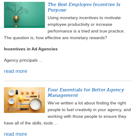
The Best Employee Incentive Is
Purpose
Using monetary incentives to motivate
employee productivity or increase
performance is a tried and true practice.
The question is, how effective are monetary rewards?
Incentives in Ad Agencies
Agency principals ...
read more
Four Essentials for Better Agency
Management
We’ve written a lot about finding the right
people to fuel creativity in your agency, and
working with those people to ensure they
have all of the skills, tools ...
read more