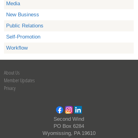
Media
New Business
Public Relations
Self-Promotion
Workflow
About Us
Member Updates
Privacy
Second Wind
PO Box 6284
Wyomissing, PA 19610