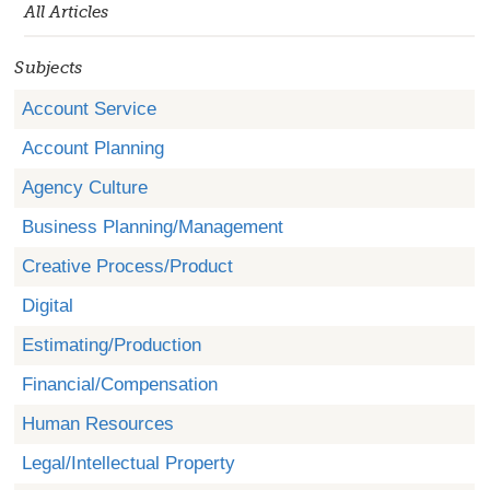
All Articles
Subjects
Account Service
Account Planning
Agency Culture
Business Planning/Management
Creative Process/Product
Digital
Estimating/Production
Financial/Compensation
Human Resources
Legal/Intellectual Property