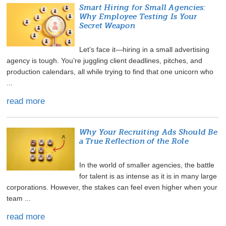
Smart Hiring for Small Agencies:
Why Employee Testing Is Your
Secret Weapon
Let’s face it—hiring in a small advertising
agency is tough. You’re juggling client deadlines, pitches, and
production calendars, all while trying to find that one unicorn who
...
read more
Why Your Recruiting Ads Should Be
a True Reflection of the Role
In the world of smaller agencies, the battle
for talent is as intense as it is in many large
corporations. However, the stakes can feel even higher when your
team ...
read more