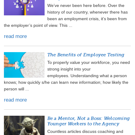
We’ve never been here before. Over the
history of our country, whenever there has
been an employment crisis, it’s been from
the employer’s point of view. This ...
read more
The Benefits of Employee Testing
To properly value your workforce, you need
strong insight into your
employees. Understanding what a person
knows; how quickly s/he can learn new information; how likely the
person will ...
read more
Be a Mentor, Not a Boss: Welcoming
Younger Workers to the Agency
Countless articles discuss coaching and