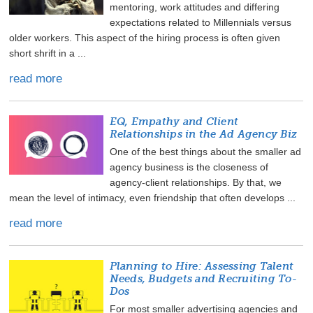
mentoring, work attitudes and differing
expectations related to Millennials versus
older workers. This aspect of the hiring process is often given
short shrift in a ...
read more
EQ, Empathy and Client
Relationships in the Ad Agency Biz
One of the best things about the smaller ad
agency business is the closeness of
agency-client relationships. By that, we
mean the level of intimacy, even friendship that often develops ...
read more
Planning to Hire: Assessing Talent
Needs, Budgets and Recruiting To-
Dos
For most smaller advertising agencies and