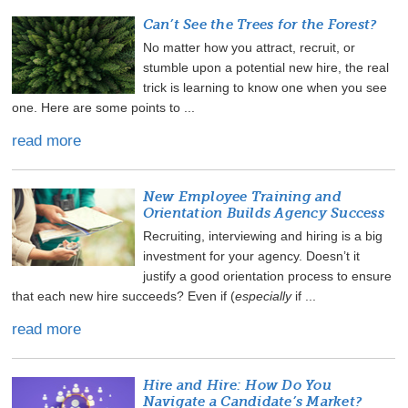
Can’t See the Trees for the Forest?
No matter how you attract, recruit, or
stumble upon a potential new hire, the real
trick is learning to know one when you see
one. Here are some points to ...
read more
New Employee Training and
Orientation Builds Agency Success
Recruiting, interviewing and hiring is a big
investment for your agency. Doesn’t it
justify a good orientation process to ensure
that each new hire succeeds? Even if (
especially
if ...
read more
Hire and Hire: How Do You
Navigate a Candidate’s Market?