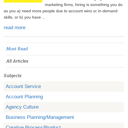
marketing firms, hiring is something you do
as you a) need more people due to account wins or in-demand
skills, or b) you have ...
read more
Most Read
All Articles
Subjects
Account Service
Account Planning
Agency Culture
Business Planning/Management
Creative Process/Product