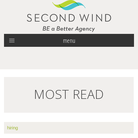
menu
MOST READ
hiring