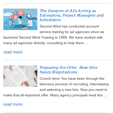
The Dangers of AEs Acting as
Estimators, Project Managers and
Schedulers
Second Wind has conducted account
service training for ad agencies since we
launched Second Wind Training in 1989. We have worked with
many ad agencies directly, consulting to help them ...
read more
Preparing the Offer: New Hire
Salary Negotiations
Crunch time! You have been through the
laborious process of recruiting, interviewing
and selecting a new hire. Now you need to
make that all-important offer. Many agency principals treat this ...
read more