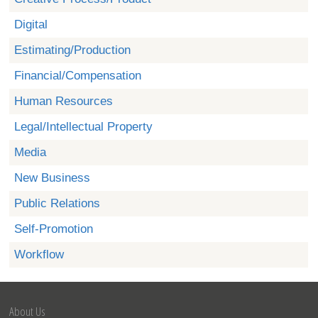
Digital
Estimating/Production
Financial/Compensation
Human Resources
Legal/Intellectual Property
Media
New Business
Public Relations
Self-Promotion
Workflow
About Us