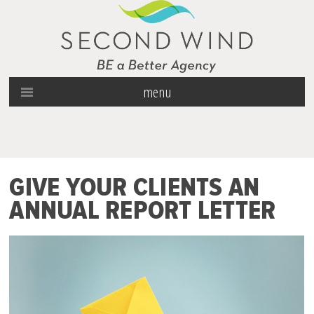
menu
GIVE YOUR CLIENTS AN
ANNUAL REPORT LETTER