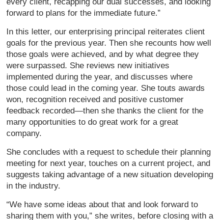
every client, recapping our dual successes, and looking
forward to plans for the immediate future.”
In this letter, our enterprising principal reiterates client
goals for the previous year. Then she recounts how well
those goals were achieved, and by what degree they
were surpassed. She reviews new initiatives
implemented during the year, and discusses where
those could lead in the coming year. She touts awards
won, recognition received and positive customer
feedback recorded—then she thanks the client for the
many opportunities to do great work for a great
company.
She concludes with a request to schedule their planning
meeting for next year, touches on a current project, and
suggests taking advantage of a new situation developing
in the industry.
“We have some ideas about that and look forward to
sharing them with you,” she writes, before closing with a