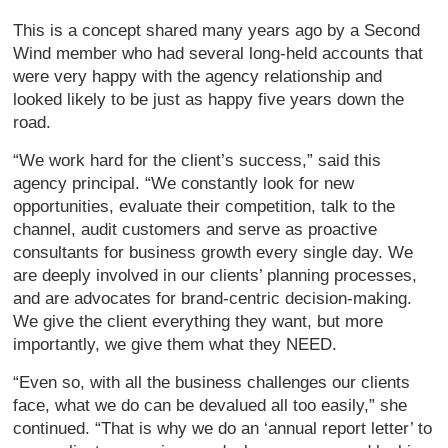
This is a concept shared many years ago by a Second
Wind member who had several long-held accounts that
were very happy with the agency relationship and
looked likely to be just as happy five years down the
road.
“We work hard for the client’s success,” said this
agency principal. “We constantly look for new
opportunities, evaluate their competition, talk to the
channel, audit customers and serve as proactive
consultants for business growth every single day. We
are deeply involved in our clients’ planning processes,
and are advocates for brand-centric decision-making.
We give the client everything they want, but more
importantly, we give them what they NEED.
“Even so, with all the business challenges our clients
face, what we do can be devalued all too easily,” she
continued. “That is why we do an ‘annual report letter’ to