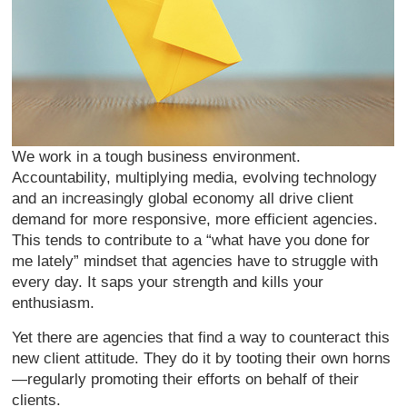
We work in a tough business environment.
Accountability, multiplying media, evolving technology
and an increasingly global economy all drive client
demand for more responsive, more efficient agencies.
This tends to contribute to a “what have you done for
me lately” mindset that agencies have to struggle with
every day. It saps your strength and kills your
enthusiasm.
Yet there are agencies that find a way to counteract this
new client attitude. They do it by tooting their own horns
—regularly promoting their efforts on behalf of their
clients.