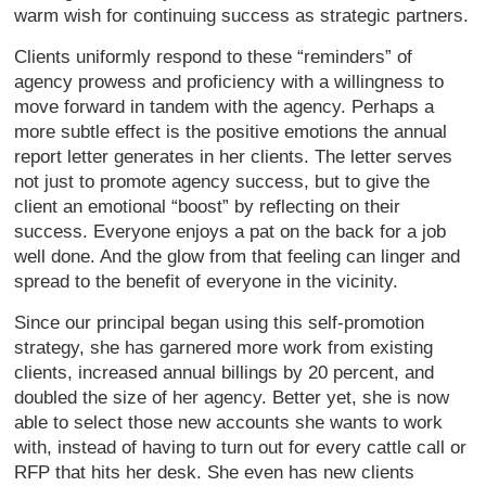
warm wish for continuing success as strategic partners.
Clients uniformly respond to these “reminders” of
agency prowess and proficiency with a willingness to
move forward in tandem with the agency. Perhaps a
more subtle effect is the positive emotions the annual
report letter generates in her clients. The letter serves
not just to promote agency success, but to give the
client an emotional “boost” by reflecting on their
success. Everyone enjoys a pat on the back for a job
well done. And the glow from that feeling can linger and
spread to the benefit of everyone in the vicinity.
Since our principal began using this self-promotion
strategy, she has garnered more work from existing
clients, increased annual billings by 20 percent, and
doubled the size of her agency. Better yet, she is now
able to select those new accounts she wants to work
with, instead of having to turn out for every cattle call or
RFP that hits her desk. She even has new clients