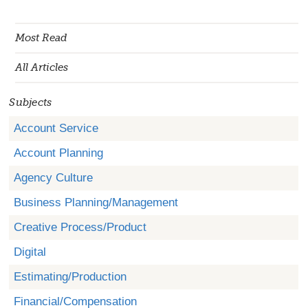
Most Read
All Articles
Subjects
Account Service
Account Planning
Agency Culture
Business Planning/Management
Creative Process/Product
Digital
Estimating/Production
Financial/Compensation