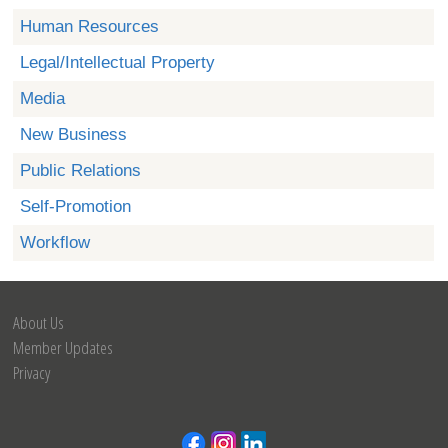
Human Resources
Legal/Intellectual Property
Media
New Business
Public Relations
Self-Promotion
Workflow
About Us
Member Updates
Privacy