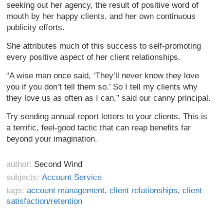
seeking out her agency, the result of positive word of
mouth by her happy clients, and her own continuous
publicity efforts.
She attributes much of this success to self-promoting
every positive aspect of her client relationships.
“A wise man once said, ‘They’ll never know they love
you if you don’t tell them so.’ So I tell my clients why
they love us as often as I can,” said our canny principal.
Try sending annual report letters to your clients. This is
a terrific, feel-good tactic that can reap benefits far
beyond your imagination.
author:
Second Wind
subjects:
Account Service
tags:
account management
,
client relationships
,
client
satisfaction/retention